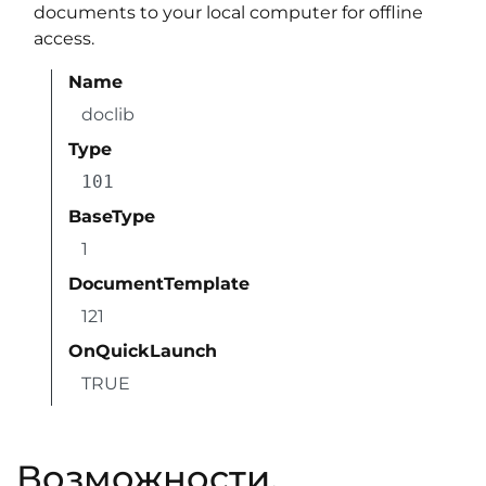
documents to your local computer for offline
access.
Name
doclib
Type
101
BaseType
1
DocumentTemplate
121
OnQuickLaunch
TRUE
Возможности,