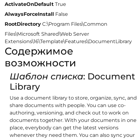
ActivateOnDefault
True
AlwaysForceInstall
False
RootDirectory
C:\Program Files\Common
Files\Microsoft Shared\Web Server
Extensions\16\Template\Features\DocumentLibrary
Содержимое
возможности
Шаблон списка
: Document
Library
Use a document library to store, organize, sync, and
share documents with people. You can use co-
authoring, versioning, and check out to work on
documents together. With your documents in one
place, everybody can get the latest versions
whenever they need them. You can also sync your