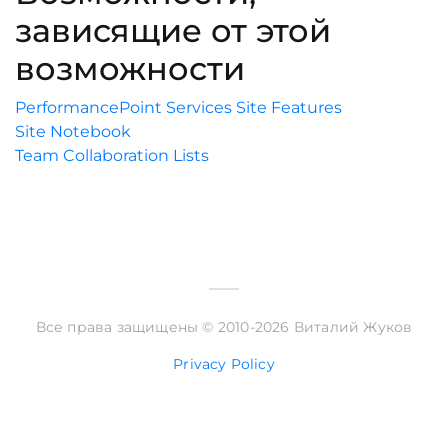
зависящие от этой
возможности
PerformancePoint Services Site Features
Site Notebook
Team Collaboration Lists
Все права защищены © 2010-2026 Виталий Жуков
Privacy Policy