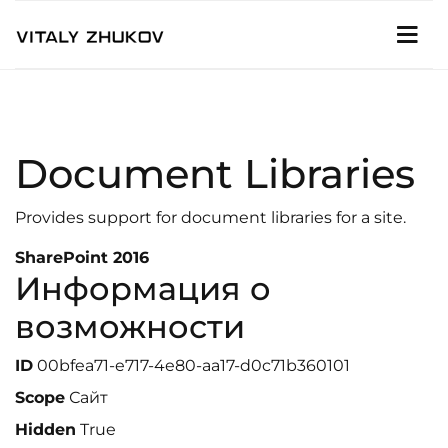
Document Libraries
Provides support for document libraries for a site.
SharePoint 2016
Информация о
возможности
ID
00bfea71-e717-4e80-aa17-d0c71b360101
Scope
Сайт
Hidden
True