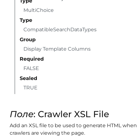
Type
MultiChoice
Type
CompatibleSearchDataTypes
Group
Display Template Columns
Required
FALSE
Sealed
TRUE
Поле
: Crawler XSL File
Add an XSL file to be used to generate HTML when
crawlers are viewing the page.