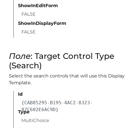
ShowInEditForm
FALSE
ShowInDisplayForm
FALSE
Поле
: Target Control Type
(Search)
Select the search controls that will use this Display
Template.
Id
{CAB85295-B195-4AC2-8323-
87C602E6AC9D}
Type
MultiChoice