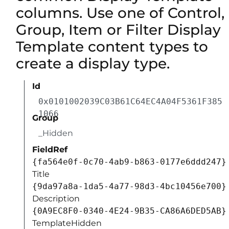
columns. Use one of Control,
Group, Item or Filter Display
Template content types to
create a display type.
Id
0x0101002039C03B61C64EC4A04F5361F385
1066
Group
_Hidden
FieldRef
{fa564e0f-0c70-4ab9-b863-0177e6ddd247}
Title
{9da97a8a-1da5-4a77-98d3-4bc10456e700}
Description
{0A9EC8F0-0340-4E24-9B35-CA86A6DED5AB}
TemplateHidden