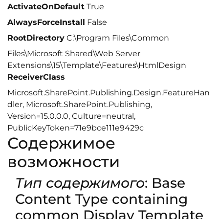
ActivateOnDefault
True
AlwaysForceInstall
False
RootDirectory
C:\Program Files\Common
Files\Microsoft Shared\Web Server
Extensions\15\Template\Features\HtmlDesign
ReceiverClass
Microsoft.SharePoint.Publishing.Design.FeatureHan
dler, Microsoft.SharePoint.Publishing,
Version=15.0.0.0, Culture=neutral,
PublicKeyToken=71e9bce111e9429c
Содержимое
возможности
Тип содержимого
: Base
Content Type containing
common Display Template