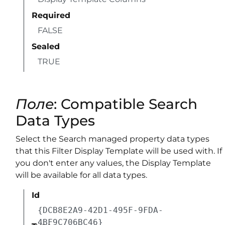
Required
FALSE
Sealed
TRUE
Поле
: Compatible Search
Data Types
Select the Search managed property data types
that this Filter Display Template will be used with. If
you don't enter any values, the Display Template
will be available for all data types.
Id
{DCB8E2A9-42D1-495F-9FDA-
4BF9C706BC46}