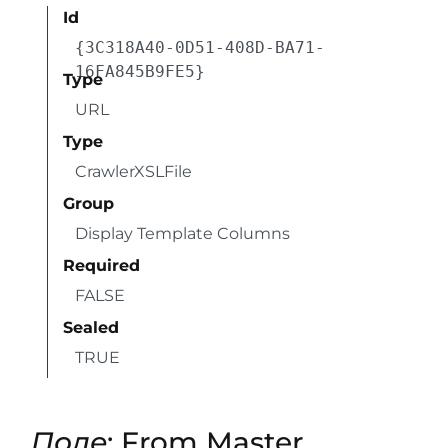
Id
{3C318A40-0D51-408D-BA71-
16FA845B9FE5}
Type
URL
Type
CrawlerXSLFile
Group
Display Template Columns
Required
FALSE
Sealed
TRUE
Поле
: From Master