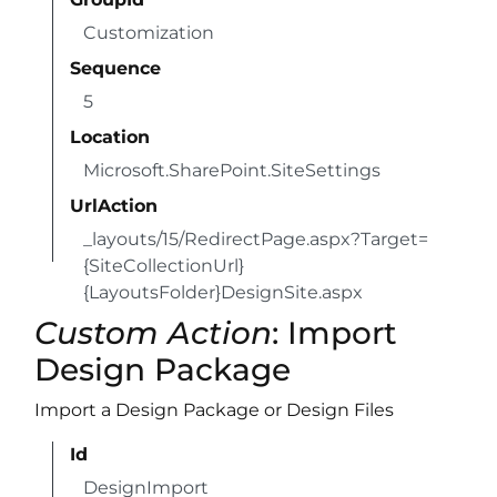
Customization
Sequence
5
Location
Microsoft.SharePoint.SiteSettings
UrlAction
_layouts/15/RedirectPage.aspx?Target=
{SiteCollectionUrl}
{LayoutsFolder}DesignSite.aspx
Custom Action
: Import
Design Package
Import a Design Package or Design Files
Id
DesignImport