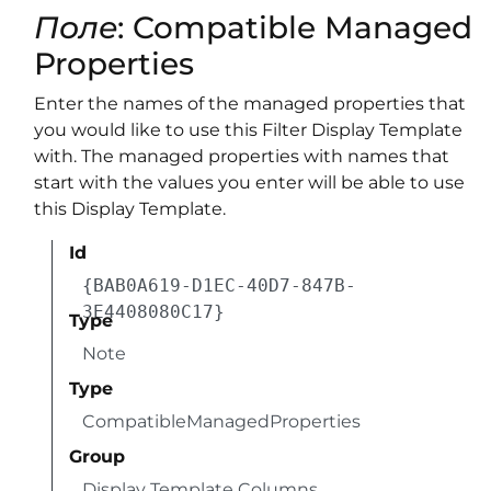
Поле
: Compatible Managed
Properties
Enter the names of the managed properties that
you would like to use this Filter Display Template
with. The managed properties with names that
start with the values you enter will be able to use
this Display Template.
Id
{BAB0A619-D1EC-40D7-847B-
3E4408080C17}
Type
Note
Type
CompatibleManagedProperties
Group
Display Template Columns