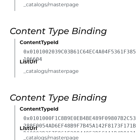
_catalogs/masterpage
Content Type Binding
ContentTypeId
0x0101002039C03B61C64EC4A04F5361F385
106604
ListUrl
_catalogs/masterpage
Content Type Binding
ContentTypeId
0x0101000F1C8B9E0EB4BE489F09807B2C53
288F0054AD6EF48B9F7B45A142F8173F171B
ListUrl
D10003D357F861E29844953D5CAA1D4D8A3A
_catalogs/masterpage