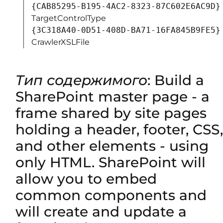
{CAB85295-B195-4AC2-8323-87C602E6AC9D}
TargetControlType
{3C318A40-0D51-408D-BA71-16FA845B9FE5}
CrawlerXSLFile
Тип содержимого
: Build a
SharePoint master page - a
frame shared by site pages
holding a header, footer, CSS,
and other elements - using
only HTML. SharePoint will
allow you to embed
common components and
will create and update a