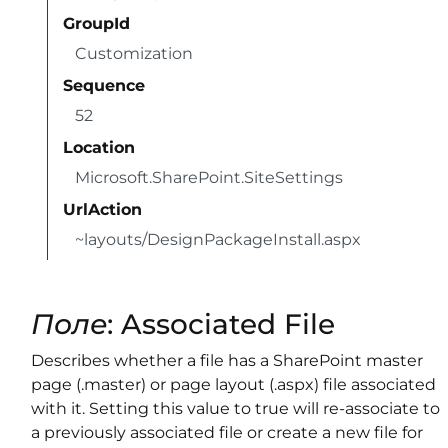
GroupId
Customization
Sequence
52
Location
Microsoft.SharePoint.SiteSettings
UrlAction
~layouts/DesignPackageInstall.aspx
Поле
: Associated File
Describes whether a file has a SharePoint master
page (.master) or page layout (.aspx) file associated
with it. Setting this value to true will re-associate to
a previously associated file or create a new file for