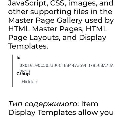
JavaScript, CSS, images, and
other supporting files in the
Master Page Gallery used by
HTML Master Pages, HTML
Page Layouts, and Display
Templates.
Id
0x010100C5033D6CFB8447359FB795C8A73A
2B19
Group
_Hidden
Тип содержимого
: Item
Display Templates allow you