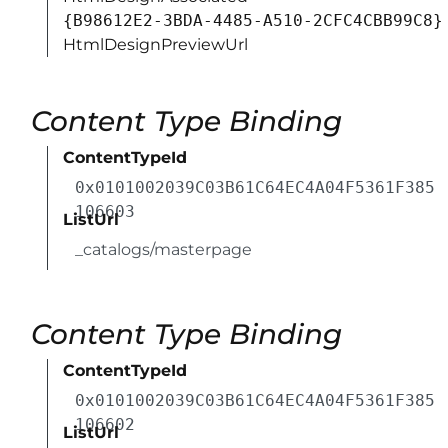
{B98612E2-3BDA-4485-A510-2CFC4CBB99C8}
HtmlDesignPreviewUrl
Content Type Binding
ContentTypeId
0x0101002039C03B61C64EC4A04F5361F385
106603
ListUrl
_catalogs/masterpage
Content Type Binding
ContentTypeId
0x0101002039C03B61C64EC4A04F5361F385
106602
ListUrl