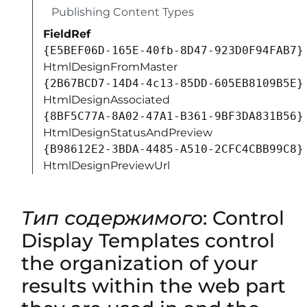
110003D357F861E29844953D5CAA1D4D8A3B
Publishing Content Types
FieldRef
{E5BEF06D-165E-40fb-8D47-923D0F94FAB7}
HtmlDesignFromMaster
{2B67BCD7-14D4-4c13-85DD-605EB8109B5E}
HtmlDesignAssociated
{8BF5C77A-8A02-47A1-B361-9BF3DA831B56}
HtmlDesignStatusAndPreview
{B98612E2-3BDA-4485-A510-2CFC4CBB99C8}
HtmlDesignPreviewUrl
Тип содержимого
: Control
Display Templates control
the organization of your
results within the web part