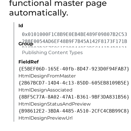
functional master page
automatically.
Id
0x0101000F1C8B9E0EB4BE489F09807B2C53
288F0054AD6EF48B9F7B45A142F8173F171B
Group
D10003D357F861E29844953D5CAA1D4D8A3A
Publishing Content Types
FieldRef
{E5BEF06D-165E-40fb-8D47-923D0F94FAB7}
HtmlDesignFromMaster
{2B67BCD7-14D4-4c13-85DD-605EB8109B5E}
HtmlDesignAssociated
{8BF5C77A-8A02-47A1-B361-9BF3DA831B56}
HtmlDesignStatusAndPreview
{B98612E2-3BDA-4485-A510-2CFC4CBB99C8}
HtmlDesignPreviewUrl