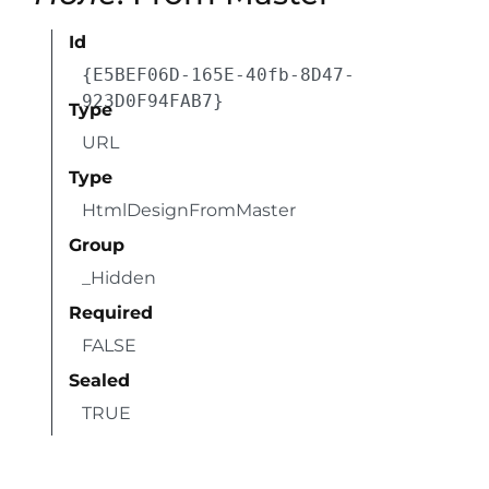
Id
{E5BEF06D-165E-40fb-8D47-
923D0F94FAB7}
Type
URL
Type
HtmlDesignFromMaster
Group
_Hidden
Required
FALSE
Sealed
TRUE