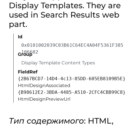
Display Templates. They are
used in Search Results web
part.
Id
0x0101002039C03B61C64EC4A04F5361F385
106602
Group
Display Template Content Types
FieldRef
{2B67BCD7-14D4-4c13-85DD-605EB8109B5E}
HtmlDesignAssociated
{B98612E2-3BDA-4485-A510-2CFC4CBB99C8}
HtmlDesignPreviewUrl
Тип содержимого
: HTML,