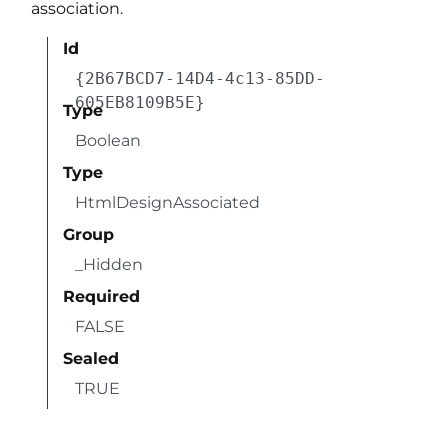
association.
Id
{2B67BCD7-14D4-4c13-85DD-
605EB8109B5E}
Type
Boolean
Type
HtmlDesignAssociated
Group
_Hidden
Required
FALSE
Sealed
TRUE