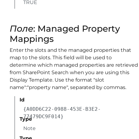
TRUE
Поле
: Managed Property
Mappings
Enter the slots and the managed properties that
map to the slots. This field will be used to
determine which managed properties are retrieved
from SharePoint Search when you are using this
Display Template. Use the format "slot
name":"property name", separated by commas.
Id
{A0DD6C22-0988-453E-B3E2-
77479DC9F014}
Type
Note
Type