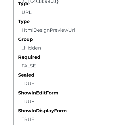
2CFC4CBB99C8}
Type
URL
Type
HtmlDesignPreviewUrl
Group
_Hidden
Required
FALSE
Sealed
TRUE
ShowInEditForm
TRUE
ShowInDisplayForm
TRUE