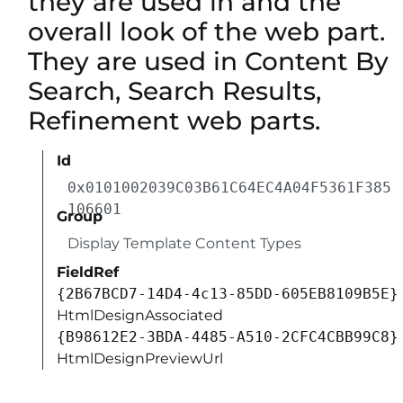
they are used in and the
overall look of the web part.
They are used in Content By
Search, Search Results,
Refinement web parts.
Id
0x0101002039C03B61C64EC4A04F5361F385
106601
Group
Display Template Content Types
FieldRef
{2B67BCD7-14D4-4c13-85DD-605EB8109B5E}
HtmlDesignAssociated
{B98612E2-3BDA-4485-A510-2CFC4CBB99C8}
HtmlDesignPreviewUrl