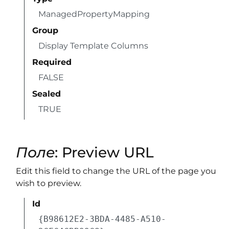
ManagedPropertyMapping
Group
Display Template Columns
Required
FALSE
Sealed
TRUE
Поле
: Preview URL
Edit this field to change the URL of the page you
wish to preview.
Id
{B98612E2-3BDA-4485-A510-