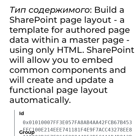
Тип содержимого
: Build a
SharePoint page layout - a
template for authored page
data within a master page -
using only HTML. SharePoint
will allow you to embed
common components and
will create and update a
functional page layout
automatically.
Id
0x01010007FF3E057FA8AB4AA42FCB67B453
FFC100E214EEE741181F4E9F7ACC43278EE8
Group