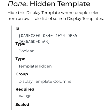
Поле
: Hidden Template
Hide this Display Template where people select
from an available list of search Display Templates.
Id
{0A9EC8F0-0340-4E24-9B35-
CA86A6DED5AB}
Type
Boolean
Type
TemplateHidden
Group
Display Template Columns
Required
FALSE
Sealed