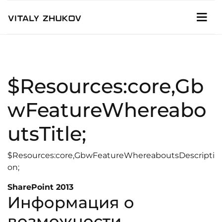
$Resources:core,Gb
wFeatureWhereabo
utsTitle;
$Resources:core,GbwFeatureWhereaboutsDescripti
on;
SharePoint 2013
Информация о
возможности