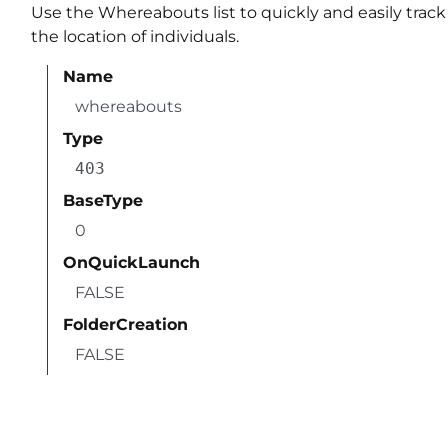
Use the Whereabouts list to quickly and easily track
the location of individuals.
Name
whereabouts
Type
403
BaseType
0
OnQuickLaunch
FALSE
FolderCreation
FALSE