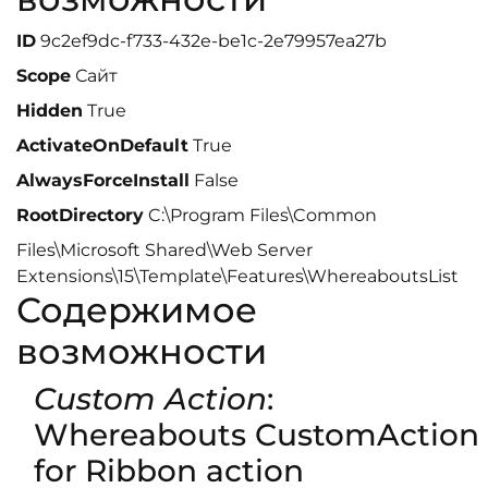
ID
9c2ef9dc-f733-432e-be1c-2e79957ea27b
Scope
Сайт
Hidden
True
ActivateOnDefault
True
AlwaysForceInstall
False
RootDirectory
C:\Program Files\Common
Files\Microsoft Shared\Web Server
Extensions\15\Template\Features\WhereaboutsList
Содержимое
возможности
Custom Action
:
Whereabouts CustomAction
for Ribbon action