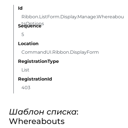
Id
Ribbon.ListForm.Display.Manage.Whereabou
tsOptions
Sequence
5
Location
CommandUI.Ribbon.DisplayForm
RegistrationType
List
RegistrationId
403
Шаблон списка
:
Whereabouts