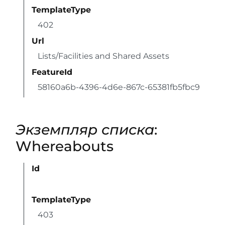
TemplateType
402
Url
Lists/Facilities and Shared Assets
FeatureId
58160a6b-4396-4d6e-867c-65381fb5fbc9
Экземпляр списка
:
Whereabouts
Id
TemplateType
403