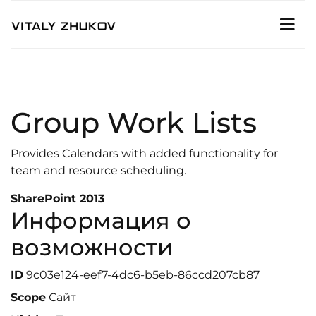
Group Work Lists
Provides Calendars with added functionality for
team and resource scheduling.
SharePoint 2013
Информация о
возможности
ID
9c03e124-eef7-4dc6-b5eb-86ccd207cb87
Scope
Сайт