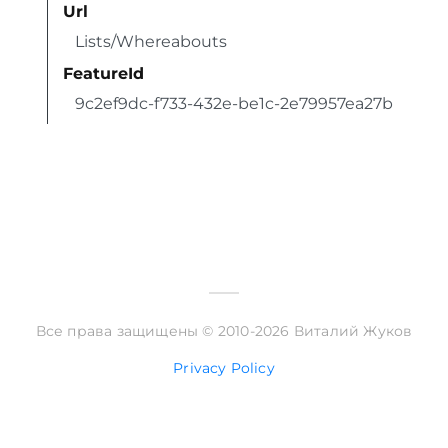
Url
Lists/Whereabouts
FeatureId
9c2ef9dc-f733-432e-be1c-2e79957ea27b
Все права защищены © 2010-2026 Виталий Жуков
Privacy Policy