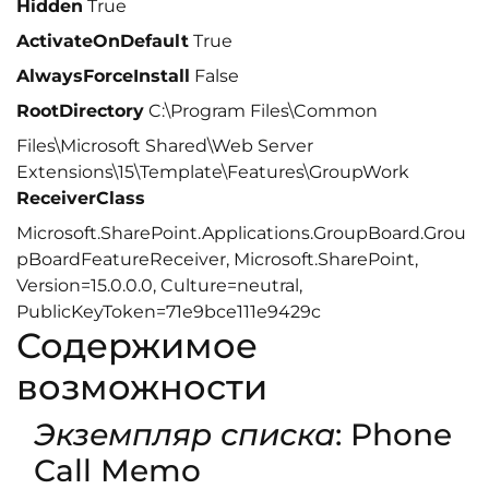
Hidden
True
ActivateOnDefault
True
AlwaysForceInstall
False
RootDirectory
C:\Program Files\Common
Files\Microsoft Shared\Web Server
Extensions\15\Template\Features\GroupWork
ReceiverClass
Microsoft.SharePoint.Applications.GroupBoard.Grou
pBoardFeatureReceiver, Microsoft.SharePoint,
Version=15.0.0.0, Culture=neutral,
PublicKeyToken=71e9bce111e9429c
Содержимое
возможности
Экземпляр списка
: Phone
Call Memo