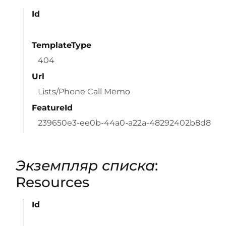
Id
TemplateType
404
Url
Lists/Phone Call Memo
FeatureId
239650e3-ee0b-44a0-a22a-48292402b8d8
Экземпляр списка
:
Resources
Id