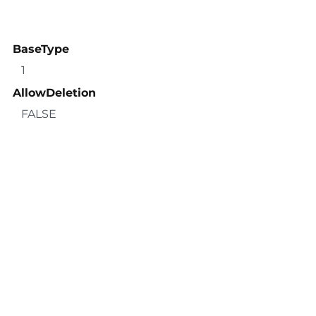
BaseType
1
AllowDeletion
FALSE