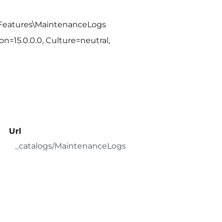
\Features\MaintenanceLogs
n=15.0.0.0, Culture=neutral,
Url
_catalogs/MaintenanceLogs