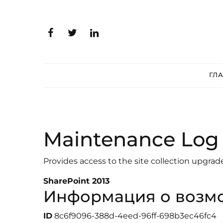
ГЛ
Maintenance Log 
Provides access to the site collection upgrad
SharePoint 2013
Информация о возм
ID
8c6f9096-388d-4eed-96ff-698b3ec46fc4