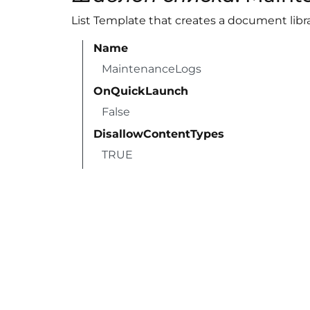
List Template that creates a document libra
Name
MaintenanceLogs
OnQuickLaunch
False
DisallowContentTypes
TRUE