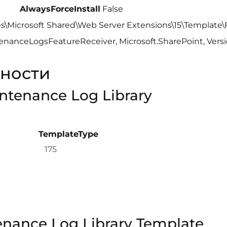
AlwaysForceInstall
False
es\Microsoft Shared\Web Server Extensions\15\Template
nanceLogsFeatureReceiver, Microsoft.SharePoint, Versio
ности
intenance Log Library
TemplateType
175
enance Log Library Template