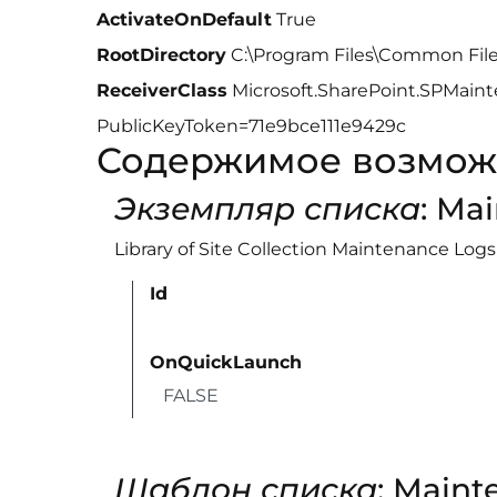
ActivateOnDefault
True
RootDirectory
C:\Program Files\Common Fil
ReceiverClass
Microsoft.SharePoint.SPMainte
PublicKeyToken=71e9bce111e9429c
Содержимое возмож
Экземпляр списка
: Ma
Library of Site Collection Maintenance Logs
Id
OnQuickLaunch
FALSE
Шаблон списка
: Maint