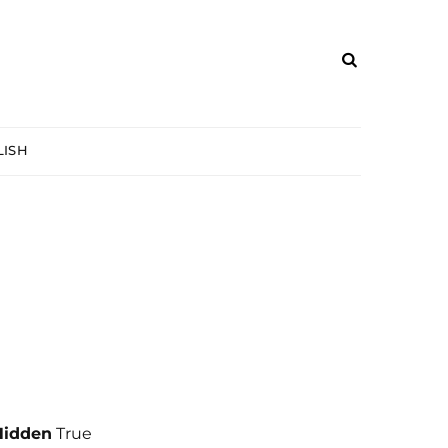
ISH
Hidden
True