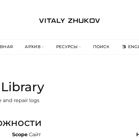
АВНАЯ
АРХИВ
РЕСУРСЫ
ПОИСК
ENGL
Library
e and repair logs
ожности
Scope
Сайт