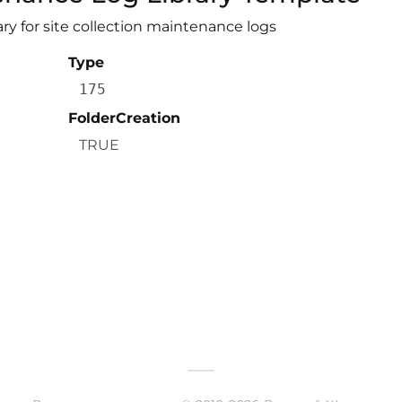
ry for site collection maintenance logs
Type
175
FolderCreation
TRUE