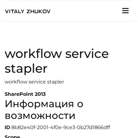
workflow service
stapler
workflow service stapler
SharePoint 2013
Информация о
возможности
ID
8b82e40f-2001-4f0e-9ce3-0b27d1866dff
Scope