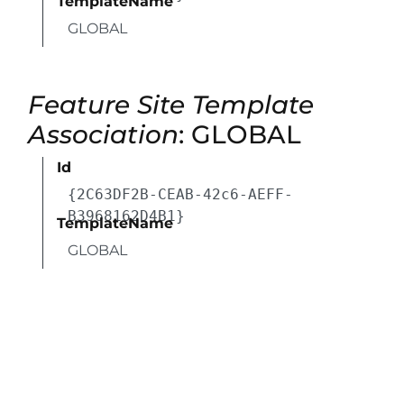
TemplateName
GLOBAL
Feature Site Template
Association
: GLOBAL
Id
{2C63DF2B-CEAB-42c6-AEFF-
B3968162D4B1}
TemplateName
GLOBAL