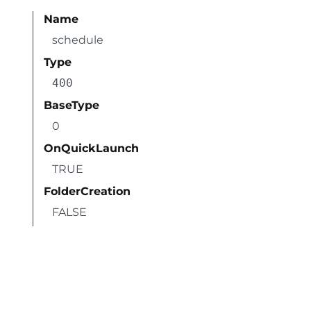
Name
schedule
Type
400
BaseType
0
OnQuickLaunch
TRUE
FolderCreation
FALSE