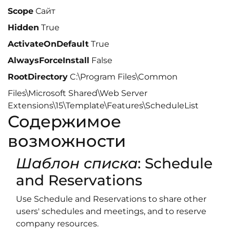
Scope
Сайт
Hidden
True
ActivateOnDefault
True
AlwaysForceInstall
False
RootDirectory
C:\Program Files\Common
Files\Microsoft Shared\Web Server
Extensions\15\Template\Features\ScheduleList
Содержимое
возможности
Шаблон списка
: Schedule
and Reservations
Use Schedule and Reservations to share other
users' schedules and meetings, and to reserve
company resources.