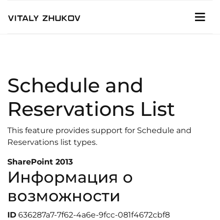
Schedule and
Reservations List
This feature provides support for Schedule and
Reservations list types.
SharePoint 2013
Информация о
возможности
ID
636287a7-7f62-4a6e-9fcc-081f4672cbf8