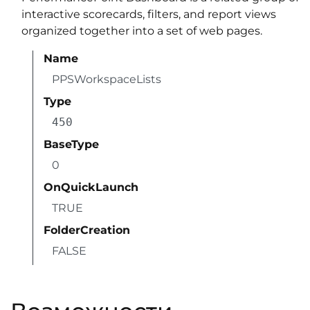
interactive scorecards, filters, and report views
organized together into a set of web pages.
Name
PPSWorkspaceLists
Type
450
BaseType
0
OnQuickLaunch
TRUE
FolderCreation
FALSE