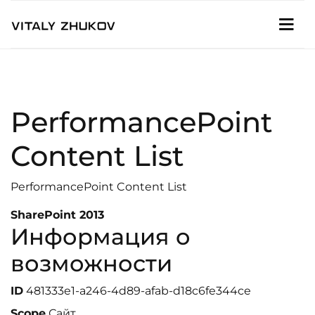
PerformancePoint
Content List
PerformancePoint Content List
SharePoint 2013
Информация о
возможности
ID
481333e1-a246-4d89-afab-d18c6fe344ce
Scope
Сайт