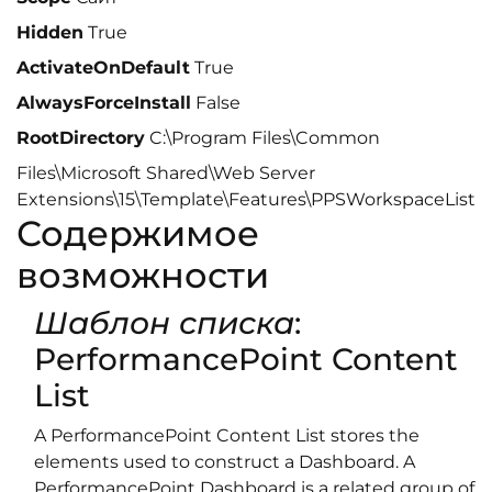
Hidden
True
ActivateOnDefault
True
AlwaysForceInstall
False
RootDirectory
C:\Program Files\Common
Files\Microsoft Shared\Web Server
Extensions\15\Template\Features\PPSWorkspaceList
Содержимое
возможности
Шаблон списка
:
PerformancePoint Content
List
A PerformancePoint Content List stores the
elements used to construct a Dashboard. A
PerformancePoint Dashboard is a related group of