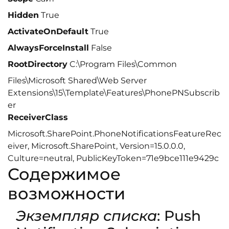
Hidden
True
ActivateOnDefault
True
AlwaysForceInstall
False
RootDirectory
C:\Program Files\Common
Files\Microsoft Shared\Web Server
Extensions\15\Template\Features\PhonePNSubscrib
er
ReceiverClass
Microsoft.SharePoint.PhoneNotificationsFeatureRec
eiver, Microsoft.SharePoint, Version=15.0.0.0,
Culture=neutral, PublicKeyToken=71e9bce111e9429c
Содержимое
возможности
Экземпляр списка
: Push