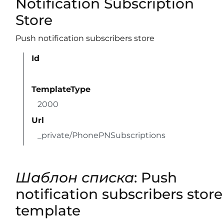
Notification Subscription
Store
Push notification subscribers store
Id
TemplateType
2000
Url
_private/PhonePNSubscriptions
Шаблон списка
: Push
notification subscribers store
template