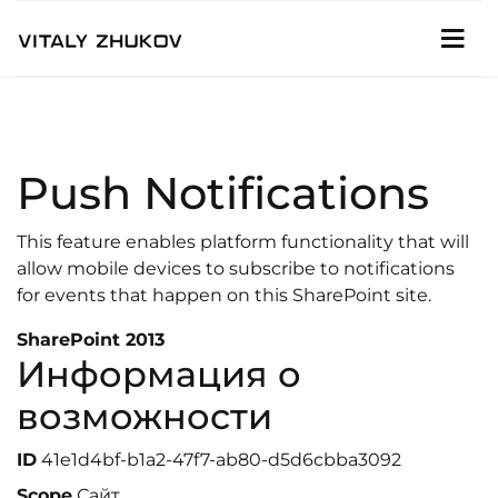
Push Notifications
This feature enables platform functionality that will
allow mobile devices to subscribe to notifications
for events that happen on this SharePoint site.
SharePoint 2013
Информация о
возможности
ID
41e1d4bf-b1a2-47f7-ab80-d5d6cbba3092
Scope
Сайт