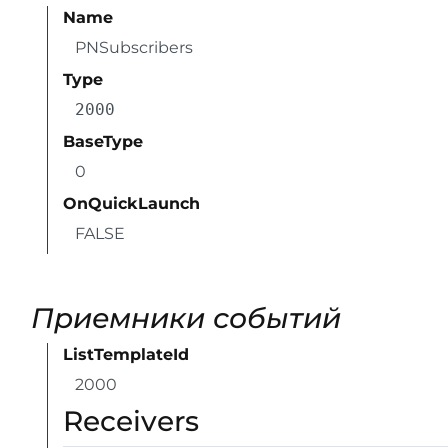
Name
PNSubscribers
Type
2000
BaseType
0
OnQuickLaunch
FALSE
Приемники событий
ListTemplateId
2000
Receivers