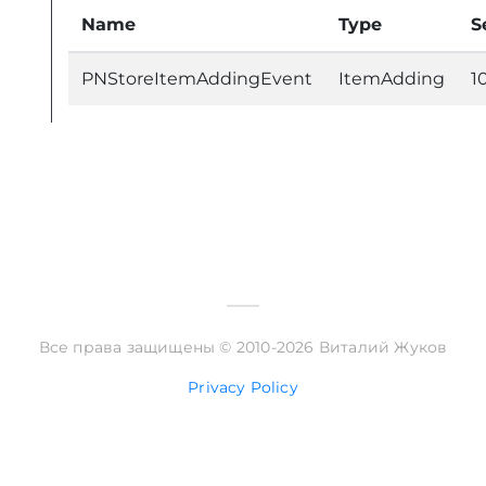
Name
Type
S
PNStoreItemAddingEvent
ItemAdding
1
Все права защищены © 2010-2026 Виталий Жуков
Privacy Policy