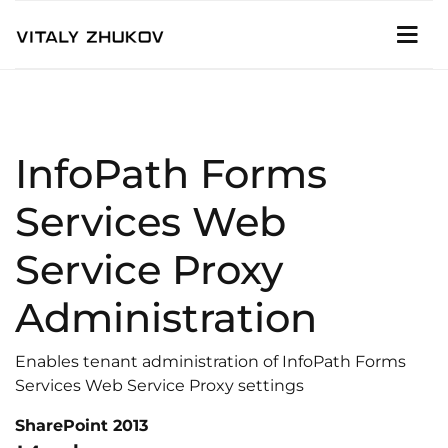
InfoPath Forms
Services Web
Service Proxy
Administration
Enables tenant administration of InfoPath Forms
Services Web Service Proxy settings
SharePoint 2013