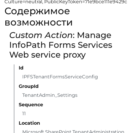
Culture=neutral, PublicKeyToken=71e9bce111e9429c
Содержимое
возможности
Custom Action
: Manage
InfoPath Forms Services
Web service proxy
Id
IPFSTenantFormsServiceConfig
GroupId
TenantAdmin_Settings
Sequence
11
Location
Microsoft.SharePoint.TenantAdministration