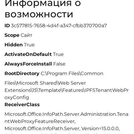
Информация о
возможности
ID
3c577815-7658-4d4f-a347-cfbb370700a7
Scope
Сайт
Hidden
True
ActivateOnDefault
True
AlwaysForceInstall
False
RootDirectory
C:\Program Files\Common
Files\Microsoft Shared\Web Server
Extensions\15\Template\Features\IPFSTenantWebPr
oxyConfig
ReceiverClass
Microsoft.Office.InfoPath.Server.Administration.Tena
ntWebProxyFeatureReceiver,
Microsoft.Office.InfoPath.Server, Version=15.0.0.0,