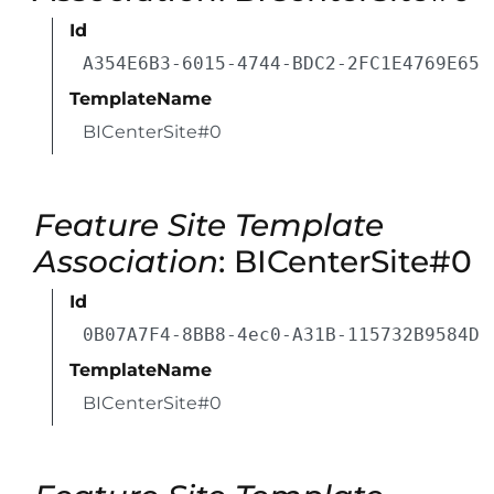
Id
A354E6B3-6015-4744-BDC2-2FC1E4769E65
TemplateName
BICenterSite#0
Feature Site Template
Association
: BICenterSite#0
Id
0B07A7F4-8BB8-4ec0-A31B-115732B9584D
TemplateName
BICenterSite#0