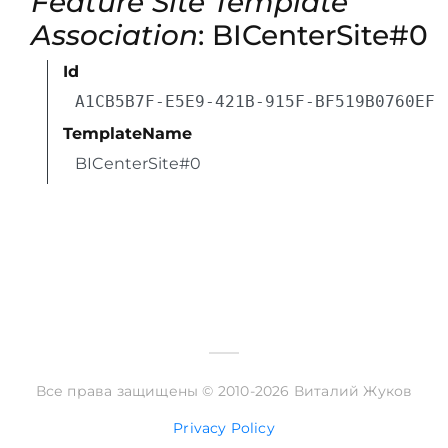
Feature Site Template
Association
: BICenterSite#0
Id
A1CB5B7F-E5E9-421B-915F-BF519B0760EF
TemplateName
BICenterSite#0
Все права защищены © 2010-2026 Виталий Жуков
Privacy Policy