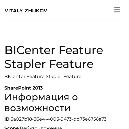
BICenter Feature
Stapler Feature
BICenter Feature Stapler Feature
SharePoint 2013
Информация о
возможности
ID
3a027b18-36e4-4005-9473-dd73e6756a73
Scope
Веб-приложение