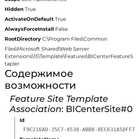
Hidden
True
ActivateOnDefault
True
AlwaysForceInstall
False
RootDirectory
C:\Program Files\Common
Files\Microsoft Shared\Web Server
Extensions\15\Template\Features\BICenterFeatureS
tapler
Содержимое
возможности
Feature Site Template
Association
: BICenterSite#0
Id
F9C216AD-35C7-4538-ABB8-8EC631A5DFF7