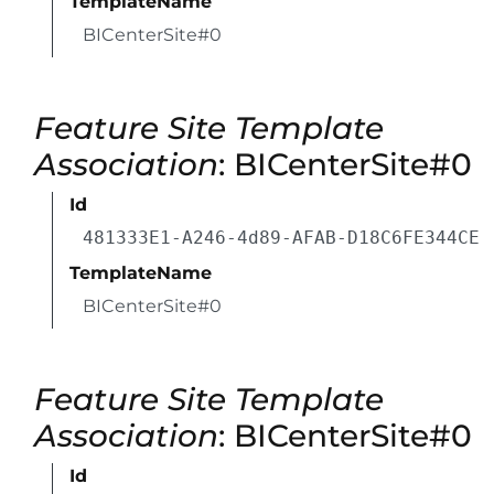
TemplateName
BICenterSite#0
Feature Site Template
Association
: BICenterSite#0
Id
481333E1-A246-4d89-AFAB-D18C6FE344CE
TemplateName
BICenterSite#0
Feature Site Template
Association
: BICenterSite#0
Id