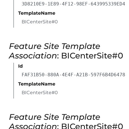
3D8210E9-1E89-4F12-98EF-643995339ED4
TemplateName
BICenterSite#0
Feature Site Template
Association
: BICenterSite#0
Id
FAF31B50-880A-4E4F-A21B-597F6B4D6478
TemplateName
BICenterSite#0
Feature Site Template
Association
: BICenterSite#0