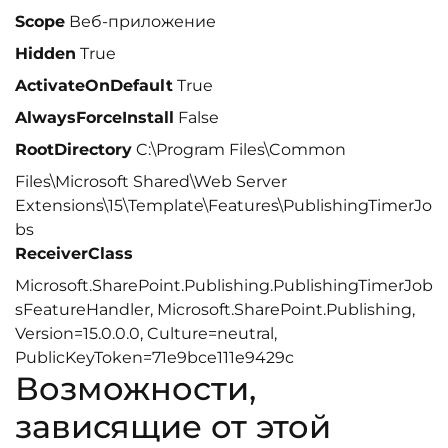
Scope
Веб-приложение
Hidden
True
ActivateOnDefault
True
AlwaysForceInstall
False
RootDirectory
C:\Program Files\Common
Files\Microsoft Shared\Web Server
Extensions\15\Template\Features\PublishingTimerJo
bs
ReceiverClass
Microsoft.SharePoint.Publishing.PublishingTimerJob
sFeatureHandler, Microsoft.SharePoint.Publishing,
Version=15.0.0.0, Culture=neutral,
PublicKeyToken=71e9bce111e9429c
Возможности,
зависящие от этой