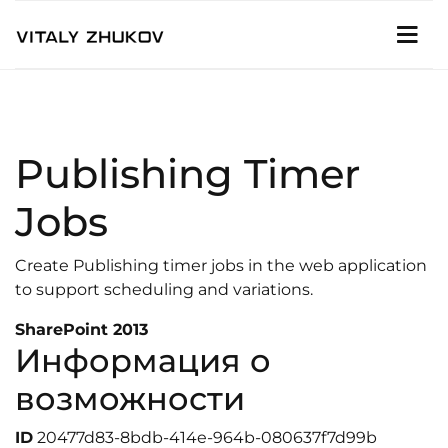
Publishing Timer
Jobs
Create Publishing timer jobs in the web application
to support scheduling and variations.
SharePoint 2013
Информация о
возможности
ID
20477d83-8bdb-414e-964b-080637f7d99b