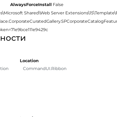
AlwaysForceInstall
False
s\Microsoft Shared\Web Server Extensions\15\Template\
lace.CorporateCuratedGallery.SPCorporateCatalogFeature
yToken=71e9bce111e9429c
ности
Location
tion
CommandUI.Ribbon