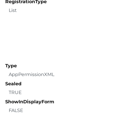
RegistrationType
List
Type
AppPermissionXML
Sealed
TRUE
ShowInDisplayForm
FALSE