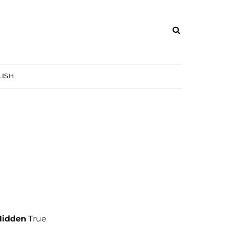
ISH
Hidden
True