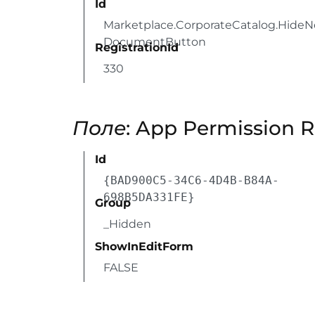
Id
Marketplace.CorporateCatalog.Hide
DocumentButton
RegistrationId
330
Поле
: App Permission 
Id
{BAD900C5-34C6-4D4B-B84A-
698B5DA331FE}
Group
_Hidden
ShowInEditForm
FALSE