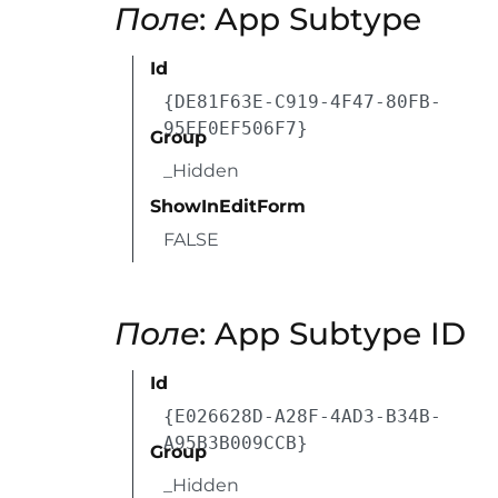
Поле
: App Subtype
Id
{DE81F63E-C919-4F47-80FB-
95EF0EF506F7}
Group
_Hidden
ShowInEditForm
FALSE
Поле
: App Subtype ID
Id
{E026628D-A28F-4AD3-B34B-
A95B3B009CCB}
Group
_Hidden