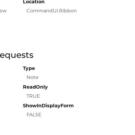
Location
New
CommandUI.Ribbon
Requests
Type
Note
ReadOnly
TRUE
ShowInDisplayForm
FALSE