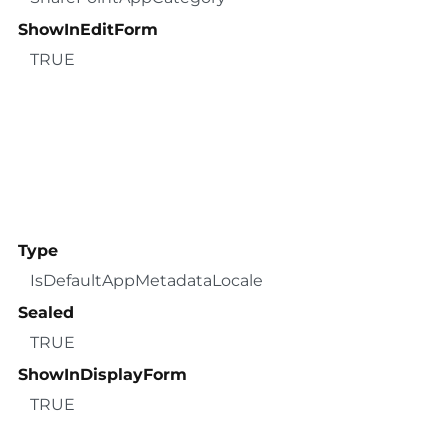
ShowInEditForm
TRUE
Type
IsDefaultAppMetadataLocale
Sealed
TRUE
ShowInDisplayForm
TRUE