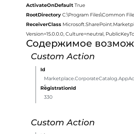
ActivateOnDefault
True
RootDirectory
C:\Program Files\Common File
ReceiverClass
Microsoft.SharePoint.Marketp
Version=15.0.0.0, Culture=neutral, PublicKe
Содержимое возмож
Custom Action
Id
Marketplace.CorporateCatalog.AppAc
s
RegistrationId
330
Custom Action