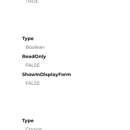
TRUE
Type
Boolean
ReadOnly
FALSE
ShowInDisplayForm
FALSE
Type
Choice