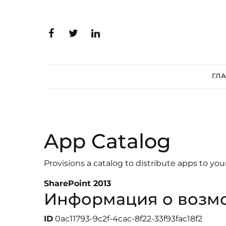
ГЛ
App Catalog
Provisions a catalog to distribute apps to you
SharePoint 2013
Информация о возм
ID
0ac11793-9c2f-4cac-8f22-33f93fac18f2