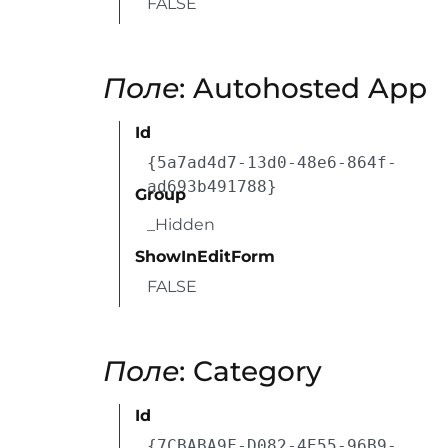
FALSE
Поле
: Autohosted App
Id
{5a7ad4d7-13d0-48e6-864f-
ad693b491788}
Group
_Hidden
ShowInEditForm
FALSE
Поле
: Category
Id
{7CBABA9F-D082-4E55-96B9-