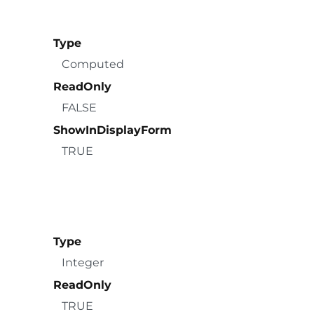
Type
Computed
ReadOnly
FALSE
ShowInDisplayForm
TRUE
Type
Integer
ReadOnly
TRUE