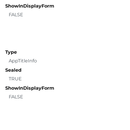
ShowInDisplayForm
FALSE
Type
AppTitleInfo
Sealed
TRUE
ShowInDisplayForm
FALSE