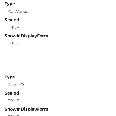
Type
AppVersion
Sealed
TRUE
ShowInDisplayForm
TRUE
Type
AssetID
Sealed
TRUE
ShowInDisplayForm