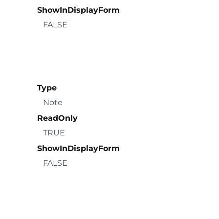
ShowInDisplayForm
FALSE
Type
Note
ReadOnly
TRUE
ShowInDisplayForm
FALSE