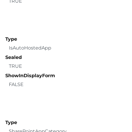
TRUE
Type
IsAutoHostedApp
Sealed
TRUE
ShowInDisplayForm
FALSE
Type
SharePointAppCategory