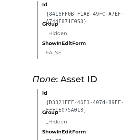
Id
{8416FF0B-F1AB-49FC-A7EF-
A744F871F058}
Group
_Hidden
ShowInEditForm
FALSE
Поле
: Asset ID
Id
{D3321FFF-46F3-407d-89EF-
FFF1E075A018}
Group
_Hidden
ShowInEditForm