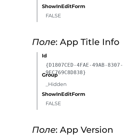
ShowInEditForm
FALSE
Поле
: App Title Info
Id
{D1807CED-4FAE-49AB-8307-
9EC769C8D838}
Group
_Hidden
ShowInEditForm
FALSE
Поле
: App Version