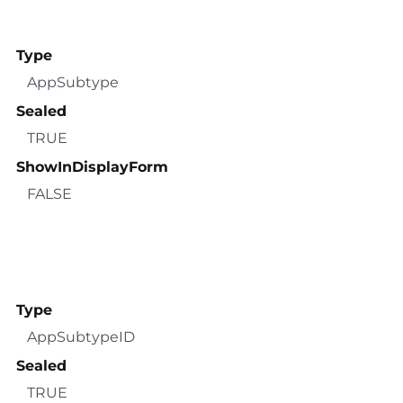
Type
AppSubtype
Sealed
TRUE
ShowInDisplayForm
FALSE
Type
AppSubtypeID
Sealed
TRUE