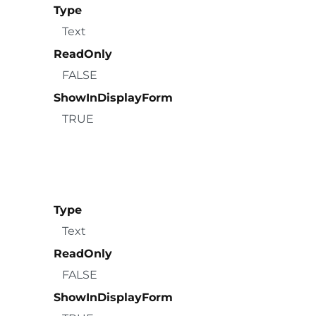
Type
Text
ReadOnly
FALSE
ShowInDisplayForm
TRUE
Type
Text
ReadOnly
FALSE
ShowInDisplayForm