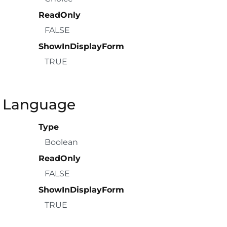
ReadOnly
FALSE
ShowInDisplayForm
TRUE
a Language
Type
Boolean
ReadOnly
FALSE
ShowInDisplayForm
TRUE