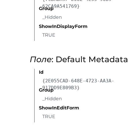
62CA9A541769}
Group
_Hidden
ShowInDisplayForm
TRUE
Поле
: Default Metadat
Id
{2E055CAD-648E-4723-AA3A-
917DD9E809B3}
Group
_Hidden
ShowInEditForm
TRUE