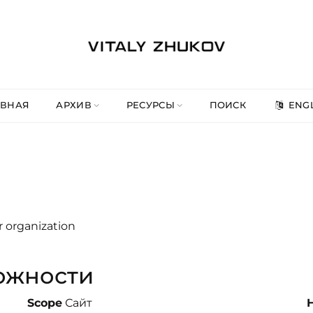
АВНАЯ
АРХИВ
РЕСУРСЫ
ПОИСК
ENGL
r organization
ожности
Scope
Сайт