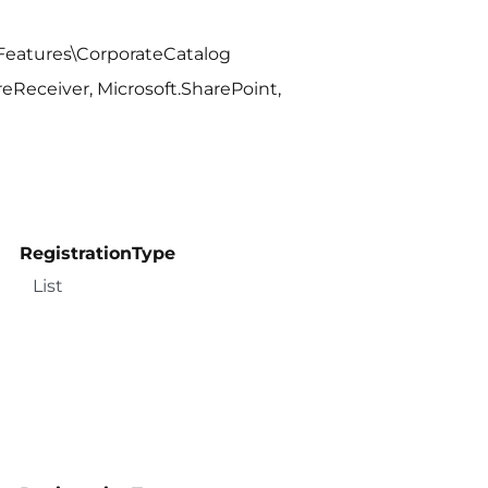
Features\CorporateCatalog
Receiver, Microsoft.SharePoint,
RegistrationType
List