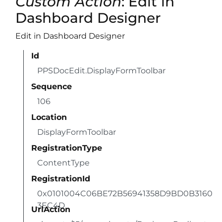
Custom Action
: Edit in
Dashboard Designer
Edit in Dashboard Designer
Id
PPSDocEdit.DisplayFormToolbar
Sequence
106
Location
DisplayFormToolbar
RegistrationType
ContentType
RegistrationId
0x0101004C06BE72B56941358D9BD0B3160
3EC4D
UrlAction