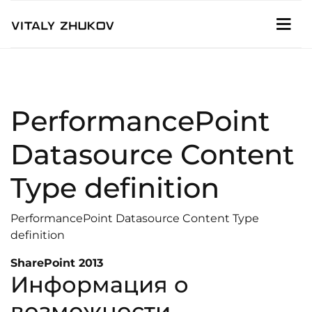
PerformancePoint
Datasource Content
Type definition
PerformancePoint Datasource Content Type
definition
SharePoint 2013
Информация о
возможности