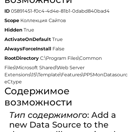
ID
05891451-f0c4-4d4e-81b1-0dabd840bad4
Scope
Коллекция Сайтов
Hidden
True
ActivateOnDefault
True
AlwaysForceInstall
False
RootDirectory
C:\Program Files\Common
Files\Microsoft Shared\Web Server
Extensions\15\Template\Features\PPSMonDatasourc
eCtype
Содержимое
возможности
Тип содержимого
: Add a
new Data Source to the