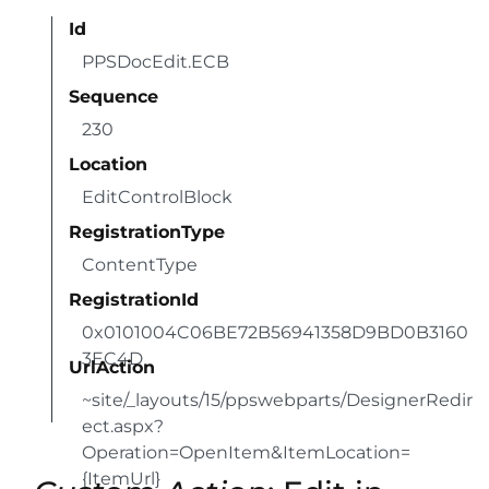
Id
PPSDocEdit.ECB
Sequence
230
Location
EditControlBlock
RegistrationType
ContentType
RegistrationId
0x0101004C06BE72B56941358D9BD0B3160
3EC4D
UrlAction
~site/_layouts/15/ppswebparts/DesignerRedir
ect.aspx?
Operation=OpenItem&ItemLocation=
{ItemUrl}