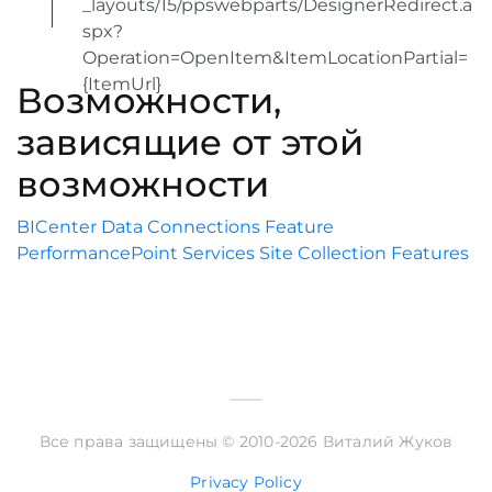
_layouts/15/ppswebparts/DesignerRedirect.a
spx?
Operation=OpenItem&ItemLocationPartial=
{ItemUrl}
Возможности,
зависящие от этой
возможности
BICenter Data Connections Feature
PerformancePoint Services Site Collection Features
Все права защищены © 2010-2026 Виталий Жуков
Privacy Policy