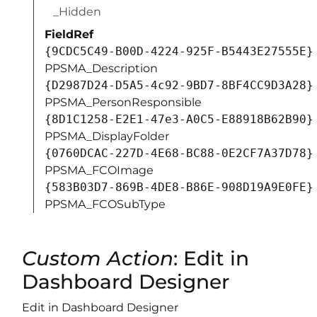
_Hidden
FieldRef
{9CDC5C49-B00D-4224-925F-B5443E27555E}
PPSMA_Description
{D2987D24-D5A5-4c92-9BD7-8BF4CC9D3A28}
PPSMA_PersonResponsible
{8D1C1258-E2E1-47e3-A0C5-E88918B62B90}
PPSMA_DisplayFolder
{0760DCAC-227D-4E68-BC88-0E2CF7A37D78}
PPSMA_FCOImage
{583B03D7-869B-4DE8-B86E-908D19A9E0FE}
PPSMA_FCOSubType
Custom Action
: Edit in
Dashboard Designer
Edit in Dashboard Designer