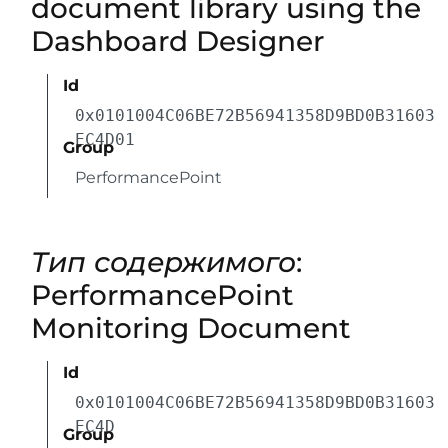
document library using the
Dashboard Designer
Id
0x0101004C06BE72B56941358D9BD0B31603
EC4D01
Group
PerformancePoint
Тип содержимого
:
PerformancePoint
Monitoring Document
Id
0x0101004C06BE72B56941358D9BD0B31603
EC4D
Group