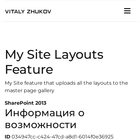
My Site Layouts
Feature
My Site feature that uploads all the layouts to the
master page gallery
SharePoint 2013
Информация о
возможности
ID
034947cc-c424-47cd-a8d1-6014f0e36925