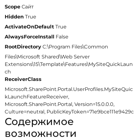
Scope
Сайт
Hidden
True
ActivateOnDefault
True
AlwaysForceInstall
False
RootDirectory
C:\Program Files\Common
Files\Microsoft Shared\Web Server
Extensions\15\Template\Features\MySiteQuickLaun
ch
ReceiverClass
Microsoft.SharePoint.Portal.UserProfiles.MySiteQuic
kLaunchFeatureReceiver,
Microsoft.SharePoint.Portal, Version=15.0.0.0,
Culture=neutral, PublicKeyToken=71e9bce111e9429c
Содержимое
возможности