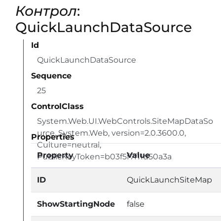
Контрол
:
QuickLaunchDataSource
Id
QuickLaunchDataSource
Sequence
25
ControlClass
System.Web.UI.WebControls.SiteMapDataSo
urce, System.Web, version=2.0.3600.0,
Properties
Culture=neutral,
Property
Value
PublicKeyToken=b03f5f7f11d50a3a
ID
QuickLaunchSiteMap
ShowStartingNode
false