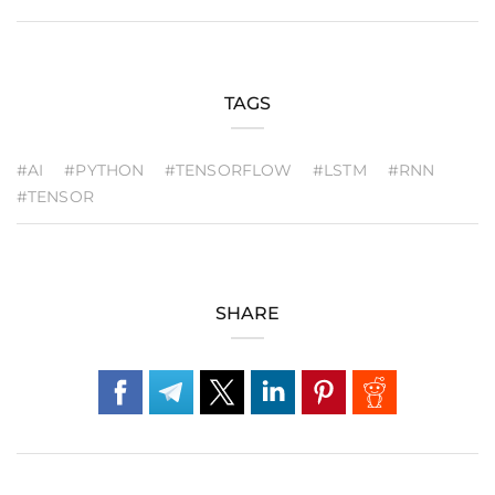
TAGS
#AI
#PYTHON
#TENSORFLOW
#LSTM
#RNN
#TENSOR
SHARE