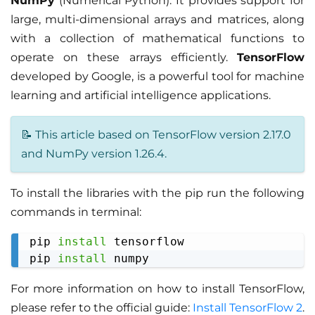
NumPy
(Numerical Python). It provides support for
large, multi-dimensional arrays and matrices, along
with a collection of mathematical functions to
operate on these arrays efficiently.
TensorFlow
developed by Google, is a powerful tool for machine
learning and artificial intelligence applications.
📝 This article based on TensorFlow version 2.17.0
and NumPy version 1.26.4.
To install the libraries with the pip run the following
commands in terminal:
pip 
install
 tensorflow

Copy
pip 
install
For more information on how to install TensorFlow,
please refer to the official guide:
Install TensorFlow 2
.