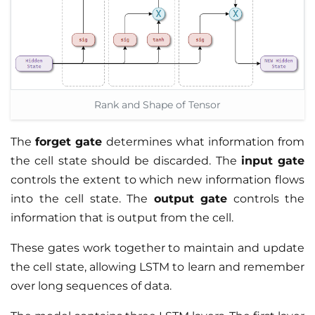
Rank and Shape of Tensor
The
forget gate
determines what information from
the cell state should be discarded. The
input gate
controls the extent to which new information flows
into the cell state. The
output gate
controls the
information that is output from the cell.
These gates work together to maintain and update
the cell state, allowing LSTM to learn and remember
over long sequences of data.