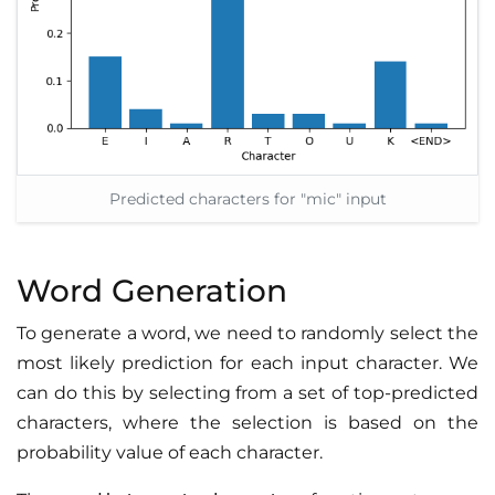
Predicted characters for "mic" input
Word Generation
To generate a word, we need to randomly select the
most likely prediction for each input character. We
can do this by selecting from a set of top-predicted
characters, where the selection is based on the
probability value of each character.