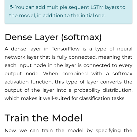
📝 You can add multiple sequent LSTM layers to
the model, in addition to the initial one.
Dense Layer (softmax)
A dense layer in TensorFlow is a type of neural
network layer that is fully connected, meaning that
each input node in the layer is connected to every
output node. When combined with a softmax
activation function, this type of layer converts the
output of the layer into a probability distribution,
which makes it well-suited for classification tasks.
Train the Model
Now, we can train the model by specifying the