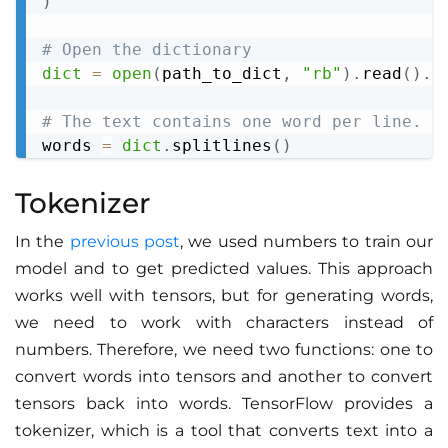
)
# Open the dictionary
dict
=
open
(
path_to_dict
,
"rb"
)
.
read
(
)
.
d
# The text contains one word per line. W
words 
=
dict
.
splitlines
(
)
Tokenizer
In the
previous post
, we used numbers to train our
model and to get predicted values. This approach
works well with tensors, but for generating words,
we need to work with characters instead of
numbers. Therefore, we need two functions: one to
convert words into tensors and another to convert
tensors back into words. TensorFlow provides a
tokenizer, which is a tool that converts text into a