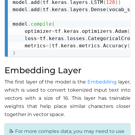
model
.
add
(
tf
.
keras
.
layers
.
LSTM
(
128
)
)
model
.
add
(
tf
.
keras
.
layers
.
Dense
(
vocab_si
model
.
compile
(
    optimizer
=
tf
.
keras
.
optimizers
.
Adam
(
)
    loss
=
tf
.
keras
.
losses
.
CategoricalCros
    metrics
=
[
tf
.
keras
.
metrics
.
Accuracy
(
)
)
Embedding Layer
The first layer of the model is the
Embedding
layer,
which is used to convert tokenized input text into
vectors with a size of 16. This layer has trainable
weights that help place similar characters closer
together in vector space.
📝 For more complex data, you may need to use