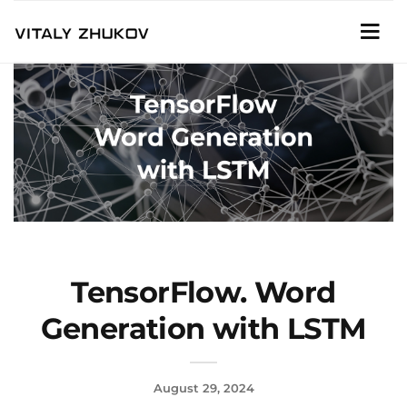
TensorFlow. Word
Generation with LSTM
August 29, 2024