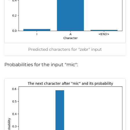
Predicted characters for "zebr" input
Probabilities for the input "mic":