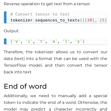
Reverse operation to get text from a tensor:
# Convert tensor to text
Copy
tokenizer
.
sequences_to_texts
(
[
[
20
]
,
[
5
]
,
Output:
[
'v'
, 
'i'
, 
't'
, 
'a'
, 
'l'
, 
'y'
]
Copy
Therefore, the tokenizer allows us to convert our
data (text) into a format that can be used with the
TensorFlow model, and then convert the tensor
back into text.
End of word
Additionally, we need to manually add a special
token to indicate the end of a word. Otherwise, the
model may predict a character incorrectly and