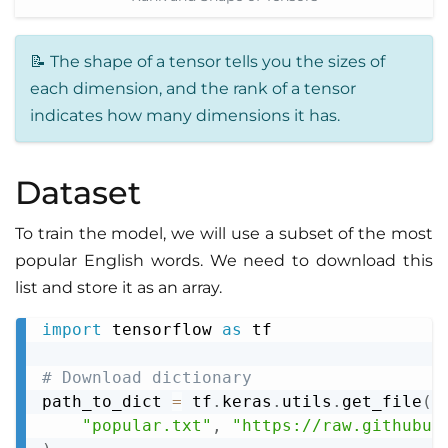
📝 The shape of a tensor tells you the sizes of
each dimension, and the rank of a tensor
indicates how many dimensions it has.
Dataset
To train the model, we will use a subset of the most
popular English words. We need to download this
list and store it as an array.
import
 tensorflow 
as
 tf

Copy
# Download dictionary
path_to_dict 
=
 tf
.
keras
.
utils
.
get_file
(
"popular.txt"
,
"https://raw.githubus