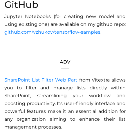
GitHub
Jupyter Notebooks (for creating new model and
using existing one) are available on my github repo:
github.com/vzhukov/tensorflow-samples
.
ADV
SharePoint List Filter Web Part
from Vitextra allows
you to filter and manage lists directly within
SharePoint, streamlining your workflow and
boosting productivity. Its user-friendly interface and
powerful features make it an essential addition for
any organization aiming to enhance their list
management processes.