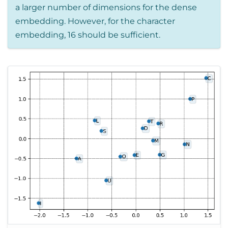
a larger number of dimensions for the dense
embedding. However, for the character
embedding, 16 should be sufficient.