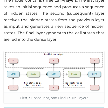
The model contains three LSTM layers. The first layer
takes an initial sequence and produces a sequence
of hidden states. The second (subsequent) layer
receives the hidden states from the previous layer
as input and generates a new sequence of hidden
states. The final layer generates the cell states that
are fed into the dense layer.
First, Subsequent, and Final LSTM Layers