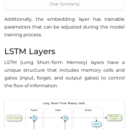
Char Similarity
Additionally, the embedding layer has trainable
parameters that can be adjusted during the model
training process.
LSTM Layers
LSTM (Long Short-Term Memory) layers have a
unique structure that includes memory cells and
gates (input, forget, and output gates) to control
the flow of information.