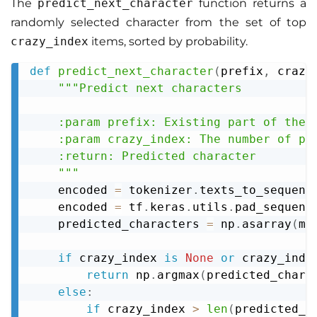
The
predict_next_character
function returns a
randomly selected character from the set of top
crazy_index
items, sorted by probability.
def
predict_next_character
(
prefix
,
 crazy
Copy
"""Predict next characters

    :param prefix: Existing part of the w
    :param crazy_index: The number of pre
    :return: Predicted character

    """
    encoded 
=
 tokenizer
.
texts_to_sequenc
    encoded 
=
 tf
.
keras
.
utils
.
pad_sequenc
    predicted_characters 
=
 np
.
asarray
(
mo
if
 crazy_index 
is
None
or
 crazy_inde
return
 np
.
argmax
(
predicted_chara
else
:
if
 crazy_index 
>
len
(
predicted_c