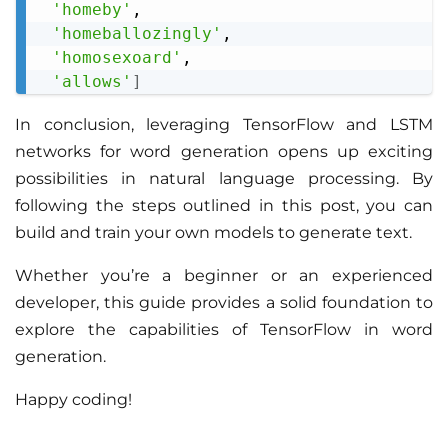
'homeby'
,

'homeballozingly'
,

'homosexoard'
,

'allows'
]
In conclusion, leveraging TensorFlow and LSTM
networks for word generation opens up exciting
possibilities in natural language processing. By
following the steps outlined in this post, you can
build and train your own models to generate text.
Whether you’re a beginner or an experienced
developer, this guide provides a solid foundation to
explore the capabilities of TensorFlow in word
generation.
Happy coding!