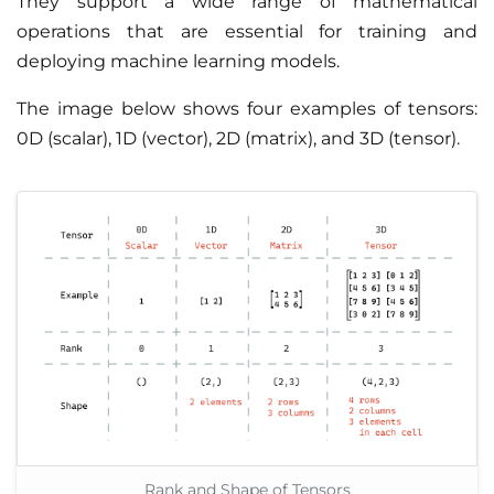
They support a wide range of mathematical
operations that are essential for training and
deploying machine learning models.
The image below shows four examples of tensors:
0D (scalar), 1D (vector), 2D (matrix), and 3D (tensor).
Rank and Shape of Tensors