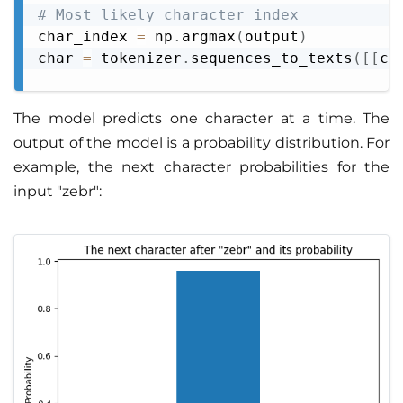
# Most likely character index
char_index 
=
 np
.
argmax
(
output
)
char 
=
 tokenizer
.
sequences_to_texts
(
[
[
ch
The model predicts one character at a time. The
output of the model is a probability distribution. For
example, the next character probabilities for the
input "zebr":