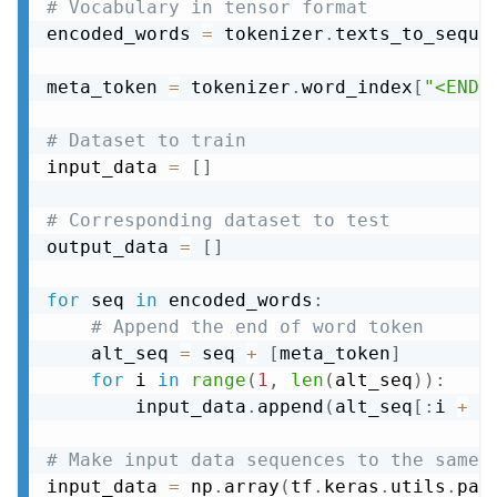
# Vocabulary in tensor format
encoded_words 
=
 tokenizer
.
texts_to_seque
meta_token 
=
 tokenizer
.
word_index
[
"<END>
# Dataset to train
input_data 
=
[
]
# Corresponding dataset to test
output_data 
=
[
]
for
 seq 
in
 encoded_words
:
# Append the end of word token
    alt_seq 
=
 seq 
+
[
meta_token
]
for
 i 
in
range
(
1
,
len
(
alt_seq
)
)
:
        input_data
.
append
(
alt_seq
[
:
i 
+
1
# Make input data sequences to the same 
input_data 
=
 np
.
array
(
tf
.
keras
.
utils
.
pad