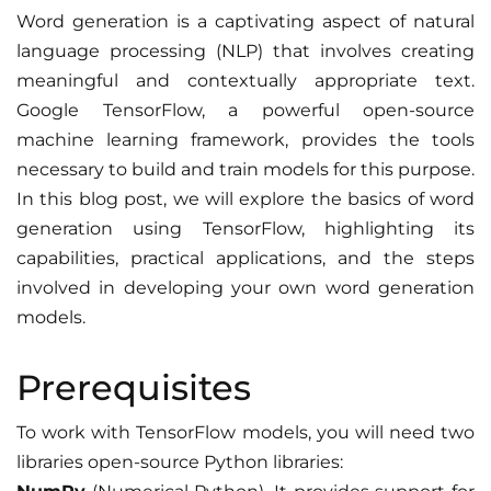
Word generation is a captivating aspect of natural
language processing (NLP) that involves creating
meaningful and contextually appropriate text.
Google TensorFlow, a powerful open-source
machine learning framework, provides the tools
necessary to build and train models for this purpose.
In this blog post, we will explore the basics of word
generation using TensorFlow, highlighting its
capabilities, practical applications, and the steps
involved in developing your own word generation
models.
Prerequisites
To work with TensorFlow models, you will need two
libraries open-source Python libraries: