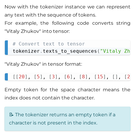
Now with the tokenizer instance we can represent
any text with the sequence of tokens.
For example, the following code converts string
"Vitaly Zhukov" into tensor:
# Convert text to tensor
Copy
tokenizer
.
texts_to_sequences
(
"Vitaly Zhu
"Vitaly Zhukov" in tensor format:
[
[
20
]
, 
[
5
]
, 
[
3
]
, 
[
6
]
, 
[
8
]
, 
[
15
]
, 
[
]
, 
[
24
Copy
Empty token for the space character means the
index does not contain the character.
📝 The tokenizer returns an empty token if a
character is not present in the index.