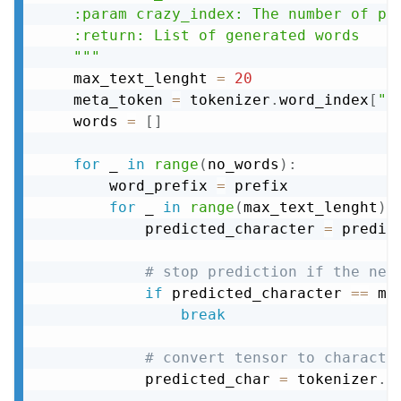
    :param crazy_index: The number of pre
    :return: List of generated words

    """
    max_text_lenght 
=
20
    meta_token 
=
 tokenizer
.
word_index
[
"<
    words 
=
[
]
for
 _ 
in
range
(
no_words
)
:
        word_prefix 
=
 prefix

for
 _ 
in
range
(
max_text_lenght
)
:
            predicted_character 
=
 predic
# stop prediction if the nex
if
 predicted_character 
==
 me
break
# convert tensor to characte
            predicted_char 
=
 tokenizer
.
s