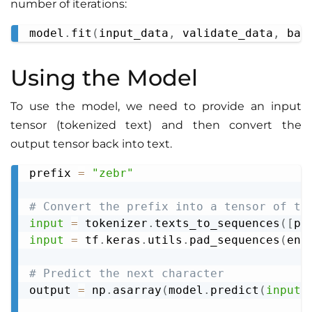
number of iterations:
model
.
fit
(
input_data
,
 validate_data
,
 bat
Copy
Using the Model
To use the model, we need to provide an input
tensor (tokenized text) and then convert the
output tensor back into text.
prefix 
=
"zebr"
Copy
# Convert the prefix into a tensor of th
input
=
 tokenizer
.
texts_to_sequences
(
[
pr
input
=
 tf
.
keras
.
utils
.
pad_sequences
(
enc
# Predict the next character
output 
=
 np
.
asarray
(
model
.
predict
(
input
,