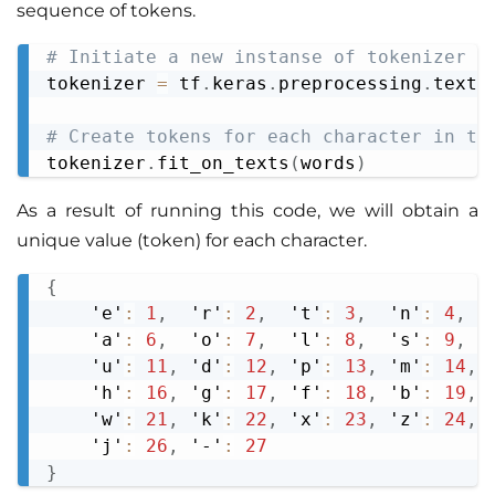
sequence of tokens.
# Initiate a new instanse of tokenizer
Copy
tokenizer 
=
 tf
.
keras
.
preprocessing
.
text
.
# Create tokens for each character in th
tokenizer
.
fit_on_texts
(
words
)
As a result of running this code, we will obtain a
unique value (token) for each character.
{
Copy
    'e'
:
1
,
  'r'
:
2
,
  't'
:
3
,
  'n'
:
4
,
  
    'a'
:
6
,
  'o'
:
7
,
  'l'
:
8
,
  's'
:
9
,
  
    'u'
:
11
,
 'd'
:
12
,
 'p'
:
13
,
 'm'
:
14
,
 
    'h'
:
16
,
 'g'
:
17
,
 'f'
:
18
,
 'b'
:
19
,
 
    'w'
:
21
,
 'k'
:
22
,
 'x'
:
23
,
 'z'
:
24
,
 
    'j'
:
26
,
 '-'
:
27
}