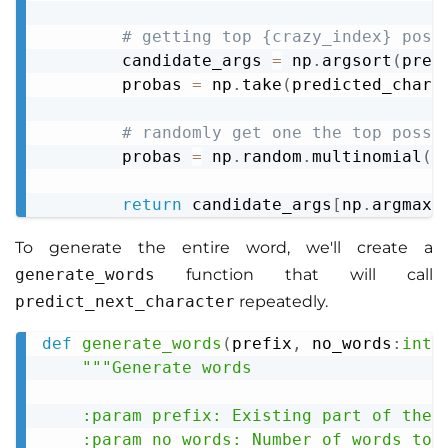
# getting top {crazy_index} poss
        candidate_args 
=
 np
.
argsort
(
pred
        probas 
=
 np
.
take
(
predicted_chara
# randomly get one the top possi
        probas 
=
 np
.
random
.
multinomial
(
1
return
 candidate_args
[
np
.
argmax
(
To generate the entire word, we'll create a
generate_words
function that will call
predict_next_character
repeatedly.
def
generate_words
(
prefix
,
 no_words
:
int
,
Copy
"""Generate words

    :param prefix: Existing part of the w
    :param no_words: Number of words to g