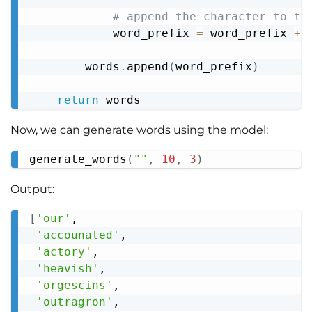
# append the character to th
            word_prefix 
=
 word_prefix 
+
 
        words
.
append
(
word_prefix
)
return
Now, we can generate words using the model:
generate_words
(
""
,
10
,
3
)
Copy
Output:
[
'our'
,

Copy
'accounated'
,

'actory'
,

'heavish'
,

'orgescins'
,

'outragron'
,
