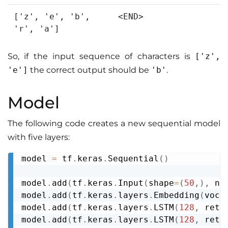
['z', 'e', 'b',
<END>
'r', 'a']
So, if the input sequence of characters is
['z',
'e']
the correct output should be
'b'
.
Model
The following code creates a new sequential model
with five layers:
model 
=
 tf
.
keras
.
Sequential
(
)
Copy
model
.
add
(
tf
.
keras
.
Input
(
shape
=
(
50
,
)
,
 na
model
.
add
(
tf
.
keras
.
layers
.
Embedding
(
voca
model
.
add
(
tf
.
keras
.
layers
.
LSTM
(
128
,
 retu
model
.
add
(
tf
.
keras
.
layers
.
LSTM
(
128
,
 retu