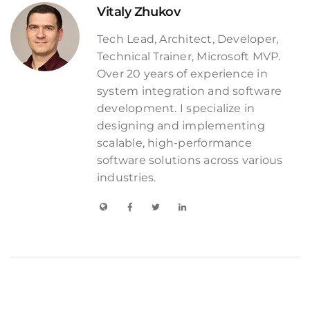
Vitaly Zhukov
Tech Lead, Architect, Developer,
Technical Trainer, Microsoft MVP.
Over 20 years of experience in
system integration and software
development. I specialize in
designing and implementing
scalable, high-performance
software solutions across various
industries.