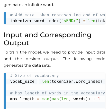
generate an infinite word.
# Add meta-token representing end of wor
Copy
tokenizer
.
word_index
[
"<END>"
]
=
len
(
toke
Input and Сorresponding
Output
To train the model, we need to provide input data
and the desired output. The following code
generates the data sets.
# Size of vocabulary
Copy
vocab_size 
=
len
(
tokenizer
.
word_index
)
+
# Max length of words in the vocabulary
max_length 
=
max
(
map
(
len
,
 words
)
)
+
1