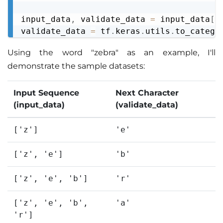
input_data
,
 validate_data 
=
 input_data
[
:
validate_data 
=
 tf
.
keras
.
utils
.
to_catego
Using the word "zebra" as an example, I'll
demonstrate the sample datasets:
Input Sequence
Next Character
(input_data)
(validate_data)
['z']
'e'
['z', 'e']
'b'
['z', 'e', 'b']
'r'
['z', 'e', 'b',
'a'
'r']