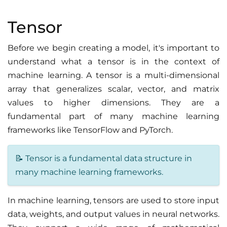
Tensor
Before we begin creating a model, it's important to
understand what a tensor is in the context of
machine learning. A tensor is a multi-dimensional
array that generalizes scalar, vector, and matrix
values to higher dimensions. They are a
fundamental part of many machine learning
frameworks like TensorFlow and PyTorch.
📝 Tensor is a fundamental data structure in
many machine learning frameworks.
In machine learning, tensors are used to store input
data, weights, and output values in neural networks.