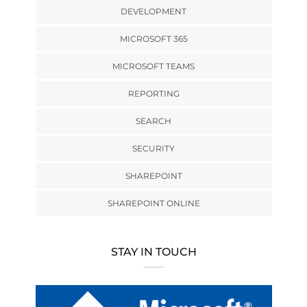
DEVELOPMENT
MICROSOFT 365
MICROSOFT TEAMS
REPORTING
SEARCH
SECURITY
SHAREPOINT
SHAREPOINT ONLINE
STAY IN TOUCH