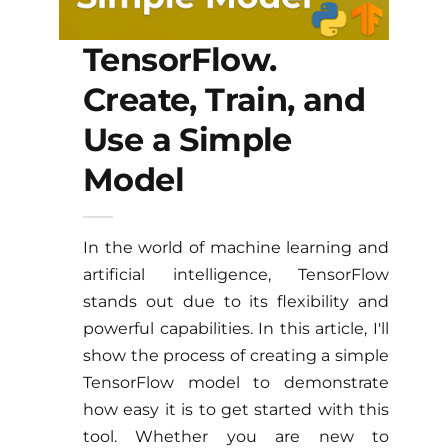
TensorFlow.
Create, Train, and
Use a Simple
Model
In the world of machine learning and
artificial intelligence, TensorFlow
stands out due to its flexibility and
powerful capabilities. In this article, I'll
show the process of creating a simple
TensorFlow model to demonstrate
how easy it is to get started with this
tool. Whether you are new to