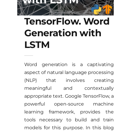
TensorFlow. Word
Generation with
LSTM
Word generation is a captivating
aspect of natural language processing
(NLP) that involves creating
meaningful and contextually
appropriate text. Google TensorFlow, a
powerful open-source machine
learning framework, provides the
tools necessary to build and train
models for this purpose. In this blog