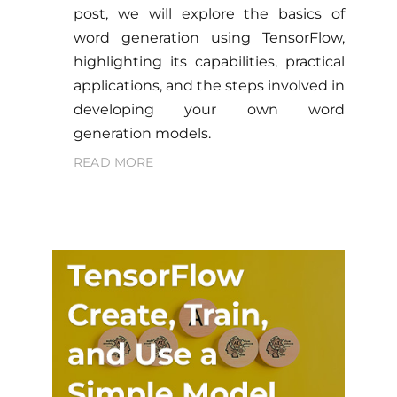
post, we will explore the basics of
word generation using TensorFlow,
highlighting its capabilities, practical
applications, and the steps involved in
developing your own word
generation models.
READ MORE