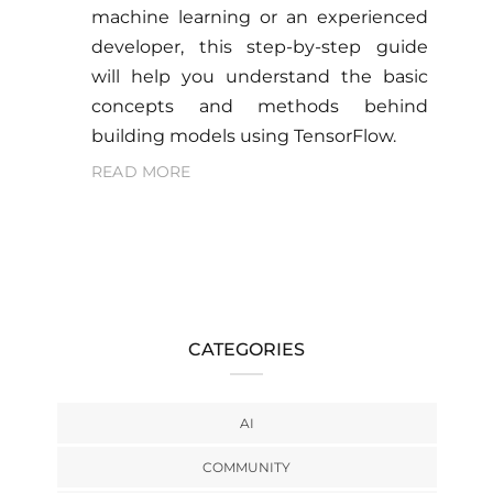
machine learning or an experienced
developer, this step-by-step guide
will help you understand the basic
concepts and methods behind
building models using TensorFlow.
READ MORE
CATEGORIES
AI
COMMUNITY