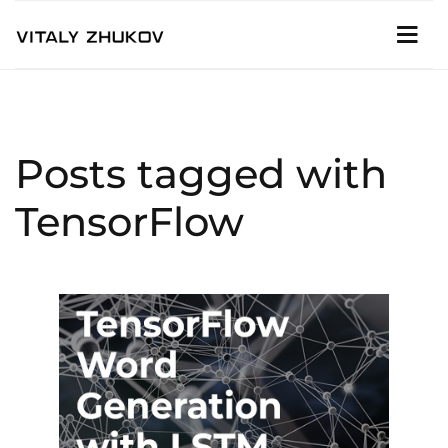
Posts tagged with
TensorFlow