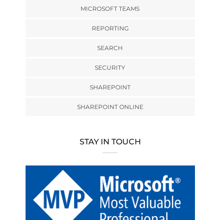
MICROSOFT TEAMS
REPORTING
SEARCH
SECURITY
SHAREPOINT
SHAREPOINT ONLINE
STAY IN TOUCH