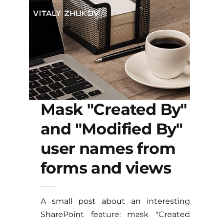
Mask "Created By"
and "Modified By"
user names from
forms and views
A small post about an interesting
SharePoint feature: mask "Created