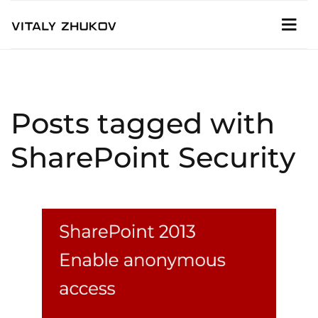
Posts tagged with
SharePoint Security