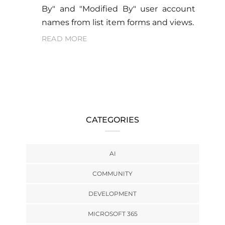
By" and "Modified By" user account
names from list item forms and views.
READ MORE
CATEGORIES
AI
COMMUNITY
DEVELOPMENT
MICROSOFT 365