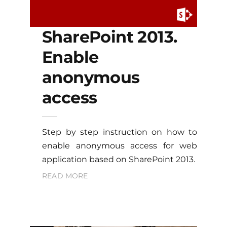
SharePoint 2013.
Enable
anonymous
access
Step by step instruction on how to
enable anonymous access for web
application based on SharePoint 2013.
READ MORE