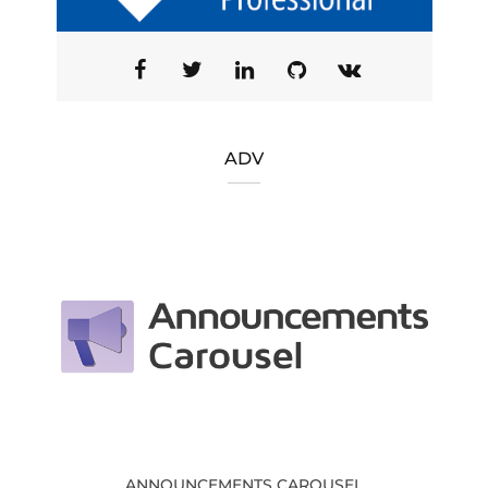
ADV
ANNOUNCEMENTS CAROUSEL