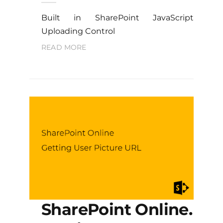
Built in SharePoint JavaScript
Uploading Control
READ MORE
SharePoint Online.