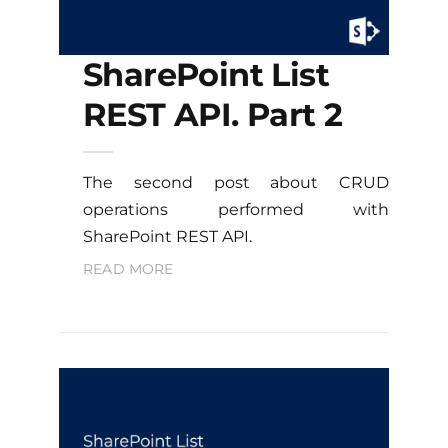
SharePoint List
REST API. Part 2
The second post about CRUD
operations performed with
SharePoint REST API.
READ MORE