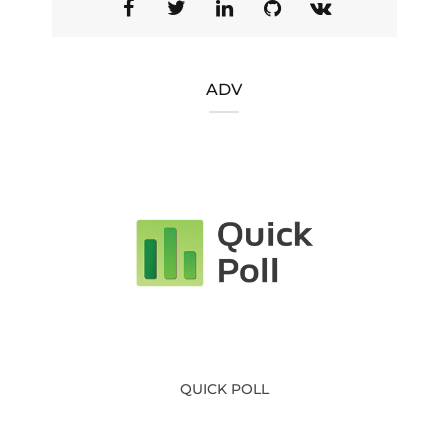
ADV
QUICK POLL