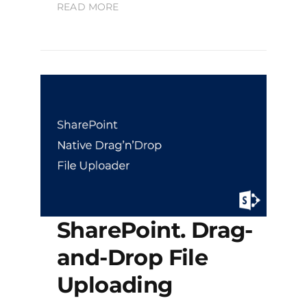
READ MORE
SharePoint. Drag-
and-Drop File
Uploading