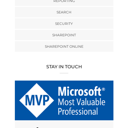
REPORTING
SEARCH
SECURITY
SHAREPOINT
SHAREPOINT ONLINE
STAY IN TOUCH