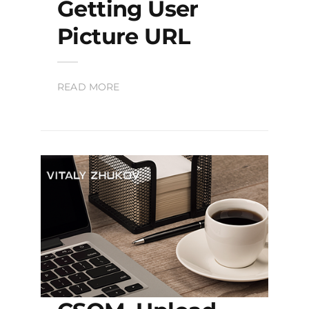
Getting User
Picture URL
READ MORE