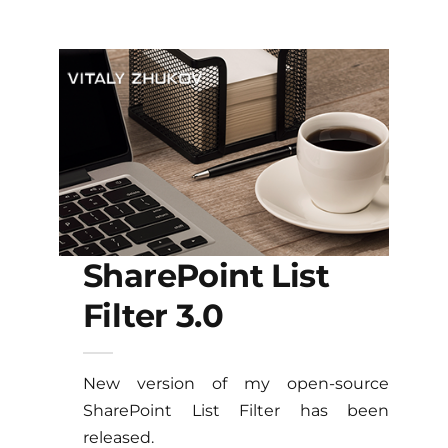
SharePoint List
Filter 3.0
New version of my open-source
SharePoint List Filter has been
released.