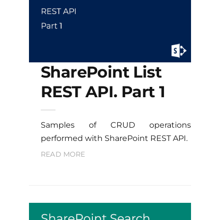
SharePoint List
REST API. Part 1
Samples of CRUD operations
performed with SharePoint REST API.
READ MORE