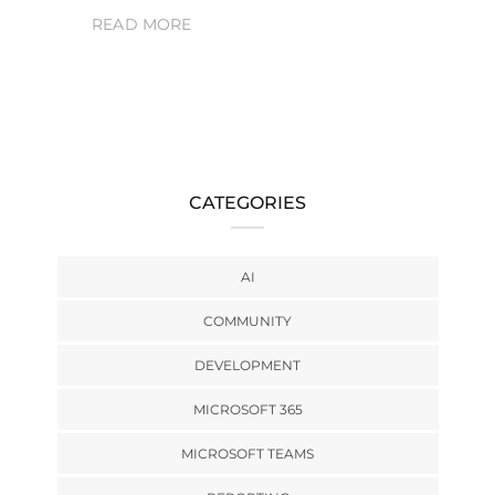
READ MORE
CATEGORIES
AI
COMMUNITY
DEVELOPMENT
MICROSOFT 365
MICROSOFT TEAMS