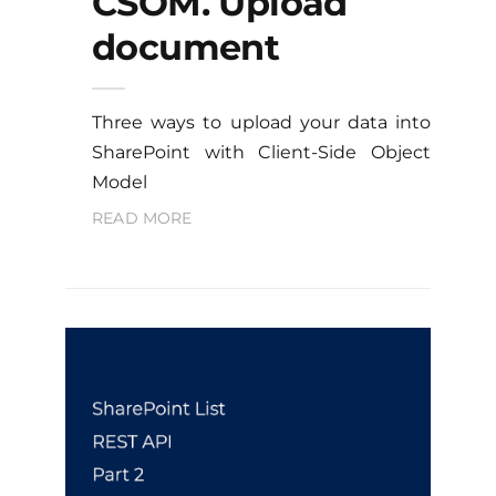
CSOM. Upload
document
Three ways to upload your data into
SharePoint with Client-Side Object
Model
READ MORE