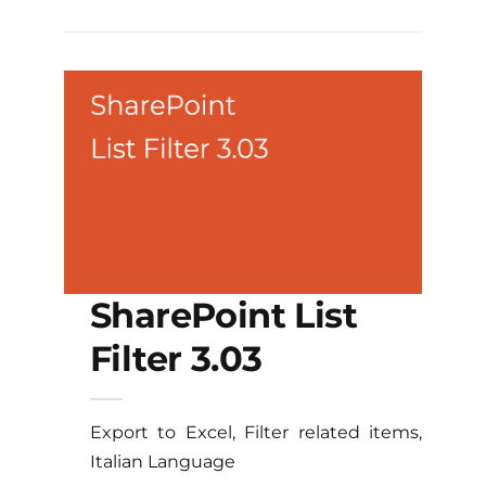
SharePoint List
Filter 3.03
Export to Excel, Filter related items,
Italian Language