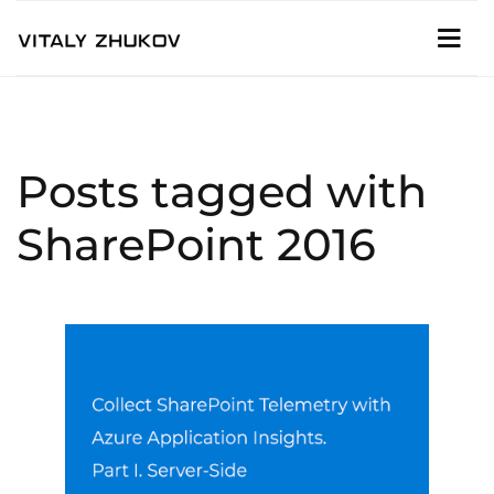
Posts tagged with
SharePoint 2016