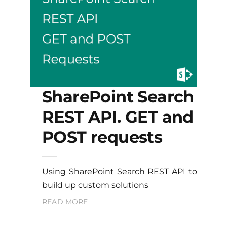
SharePoint Search
REST API. GET and
POST requests
Using SharePoint Search REST API to
build up custom solutions
READ MORE