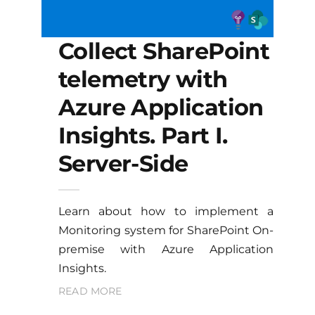
Collect SharePoint
telemetry with
Azure Application
Insights. Part I.
Server-Side
Learn about how to implement a
Monitoring system for SharePoint On-
premise with Azure Application
Insights.
READ MORE