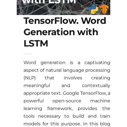
TensorFlow. Word
Generation with
LSTM
Word generation is a captivating
aspect of natural language processing
(NLP) that involves creating
meaningful and contextually
appropriate text. Google TensorFlow, a
powerful open-source machine
learning framework, provides the
tools necessary to build and train
models for this purpose. In this blog