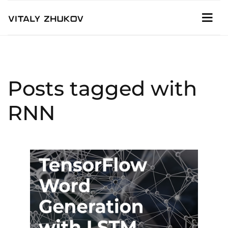
Posts tagged with
RNN