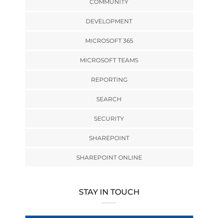
COMMUNITY
DEVELOPMENT
MICROSOFT 365
MICROSOFT TEAMS
REPORTING
SEARCH
SECURITY
SHAREPOINT
SHAREPOINT ONLINE
STAY IN TOUCH