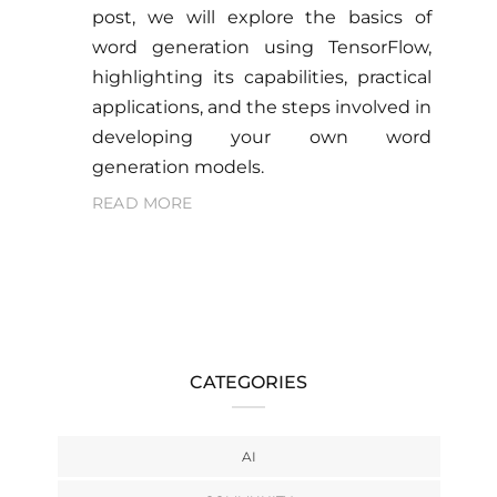
post, we will explore the basics of
word generation using TensorFlow,
highlighting its capabilities, practical
applications, and the steps involved in
developing your own word
generation models.
READ MORE
CATEGORIES
AI