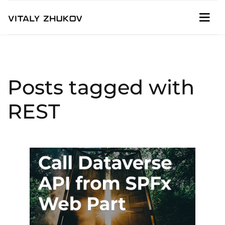
Posts tagged with
REST