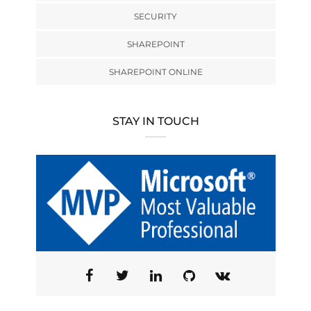
SECURITY
SHAREPOINT
SHAREPOINT ONLINE
STAY IN TOUCH