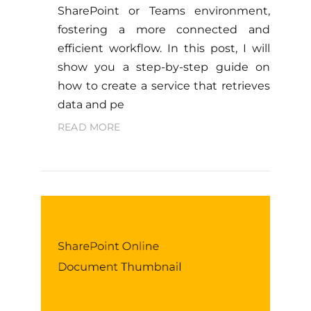
SharePoint or Teams environment,
fostering a more connected and
efficient workflow. In this post, I will
show you a step-by-step guide on
how to create a service that retrieves
data and pe
READ MORE