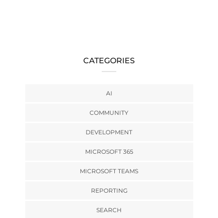
CATEGORIES
AI
COMMUNITY
DEVELOPMENT
MICROSOFT 365
MICROSOFT TEAMS
REPORTING
SEARCH