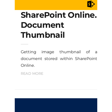
SharePoint Online.
Document
Thumbnail
Getting image thumbnail of a
document stored within SharePoint
Online.
READ MORE