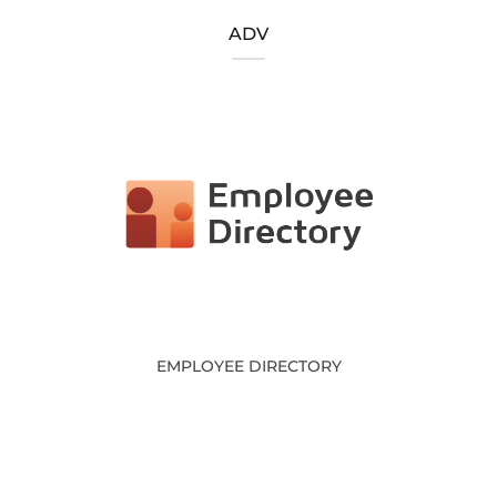
ADV
EMPLOYEE DIRECTORY