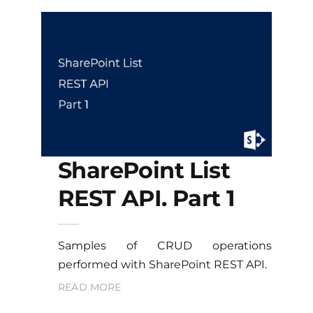
SharePoint List
REST API. Part 1
Samples of CRUD operations
performed with SharePoint REST API.
READ MORE