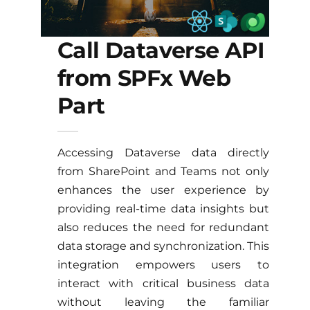
Call Dataverse API
from SPFx Web
Part
Accessing Dataverse data directly
from SharePoint and Teams not only
enhances the user experience by
providing real-time data insights but
also reduces the need for redundant
data storage and synchronization. This
integration empowers users to
interact with critical business data
without leaving the familiar