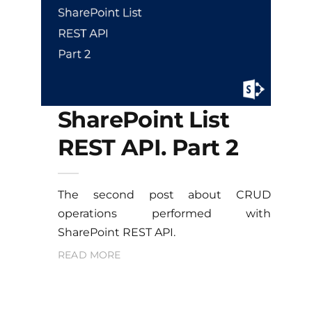
SharePoint List
REST API. Part 2
The second post about CRUD
operations performed with
SharePoint REST API.
READ MORE