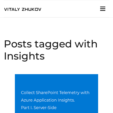
Posts tagged with
Insights