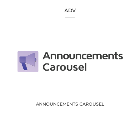
ADV
ANNOUNCEMENTS CAROUSEL