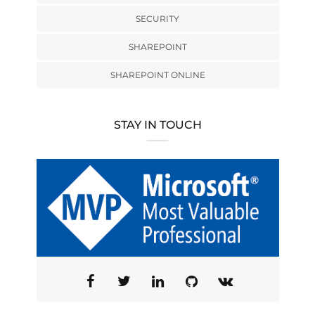
SECURITY
SHAREPOINT
SHAREPOINT ONLINE
STAY IN TOUCH