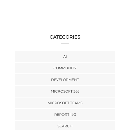
CATEGORIES
AI
COMMUNITY
DEVELOPMENT
MICROSOFT 365
MICROSOFT TEAMS
REPORTING
SEARCH