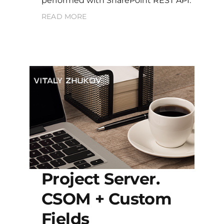
performed with SharePoint REST API.
READ MORE
Project Server.
CSOM + Custom
Fields