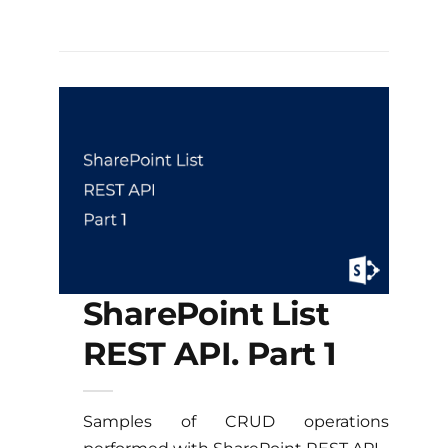
SharePoint List
REST API. Part 1
Samples of CRUD operations