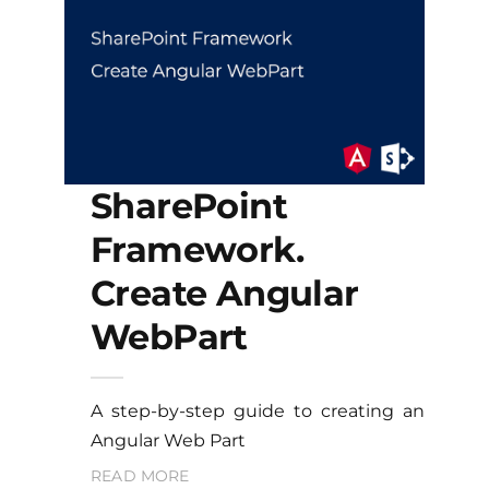
SharePoint
Framework.
Create Angular
WebPart
A step-by-step guide to creating an
Angular Web Part
READ MORE