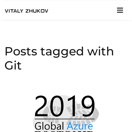
Posts tagged with
Git