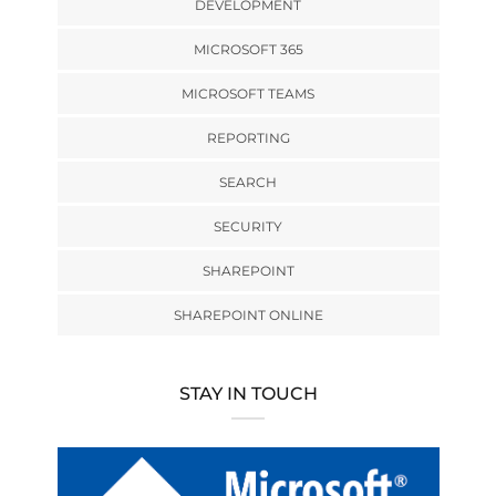
DEVELOPMENT
MICROSOFT 365
MICROSOFT TEAMS
REPORTING
SEARCH
SECURITY
SHAREPOINT
SHAREPOINT ONLINE
STAY IN TOUCH