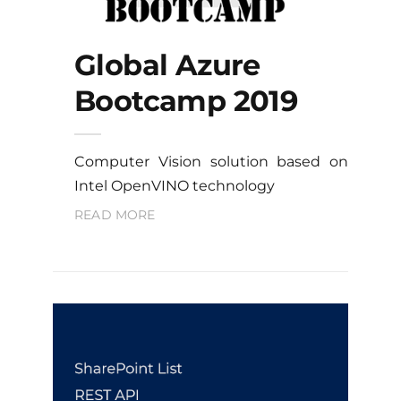
Global Azure
Bootcamp 2019
Computer Vision solution based on
Intel OpenVINO technology
READ MORE