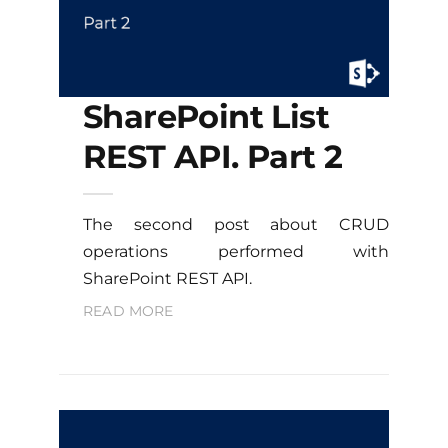
SharePoint List
REST API. Part 2
The second post about CRUD
operations performed with
SharePoint REST API.
READ MORE