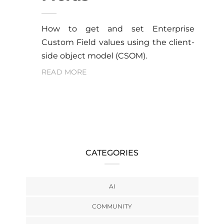
How to get and set Enterprise
Custom Field values using the client-
side object model (CSOM).
READ MORE
CATEGORIES
AI
COMMUNITY