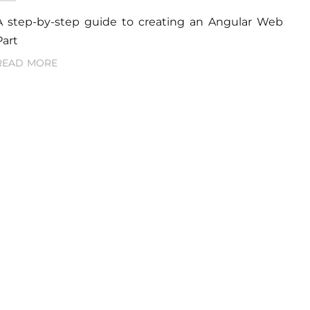
A step-by-step guide to creating an Angular Web
Part
READ MORE