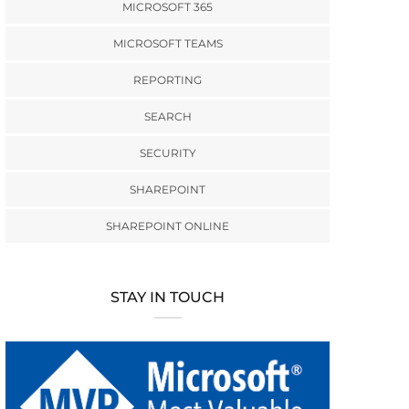
MICROSOFT 365
MICROSOFT TEAMS
REPORTING
SEARCH
SECURITY
SHAREPOINT
SHAREPOINT ONLINE
STAY IN TOUCH