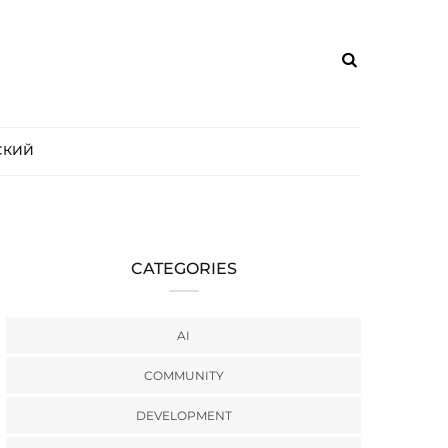
СКИЙ
CATEGORIES
AI
COMMUNITY
DEVELOPMENT