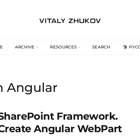
E
ARCHIVE
RESOURCES
SEARCH
РУС
h Angular
SharePoint Framework.
Create Angular WebPart