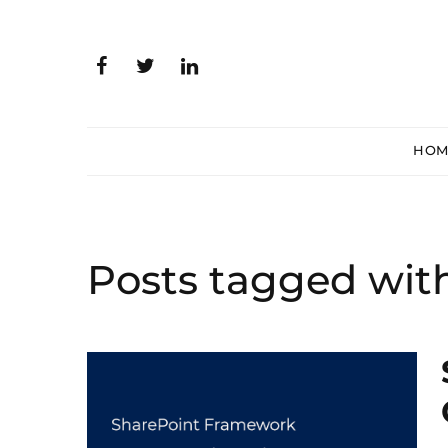
HOM
Posts tagged wit