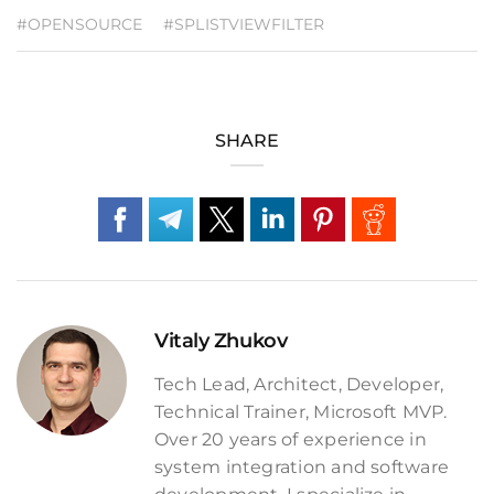
#OPENSOURCE
#SPLISTVIEWFILTER
SHARE
Vitaly Zhukov
Tech Lead, Architect, Developer,
Technical Trainer, Microsoft MVP.
Over 20 years of experience in
system integration and software