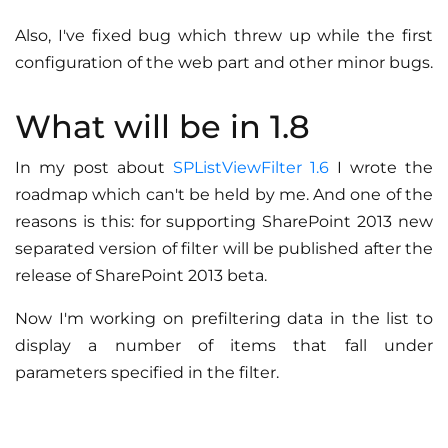
Also, I've fixed bug which threw up while the first
configuration of the web part and other minor bugs.
What will be in 1.8
In my post about
SPListViewFilter 1.6
I wrote the
roadmap which can't be held by me. And one of the
reasons is this: for supporting SharePoint 2013 new
separated version of filter will be published after the
release of SharePoint 2013 beta.
Now I'm working on prefiltering data in the list to
display a number of items that fall under
parameters specified in the filter.