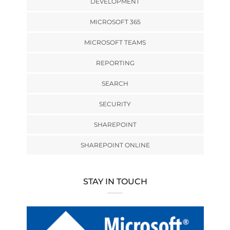
DEVELOPMENT
MICROSOFT 365
MICROSOFT TEAMS
REPORTING
SEARCH
SECURITY
SHAREPOINT
SHAREPOINT ONLINE
STAY IN TOUCH