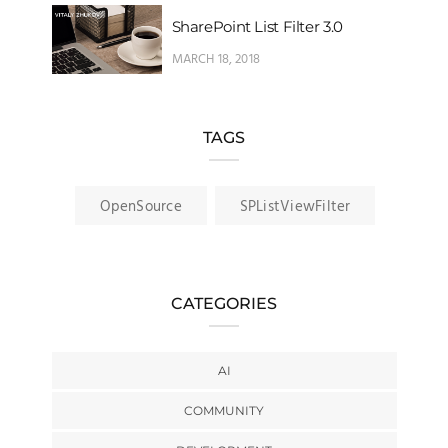
SharePoint List Filter 3.0
MARCH 18, 2018
TAGS
OpenSource
SPListViewFilter
CATEGORIES
AI
COMMUNITY