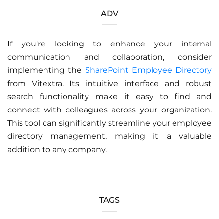
ADV
If you're looking to enhance your internal
communication and collaboration, consider
implementing the
SharePoint Employee Directory
from Vitextra. Its intuitive interface and robust
search functionality make it easy to find and
connect with colleagues across your organization.
This tool can significantly streamline your employee
directory management, making it a valuable
addition to any company.
TAGS