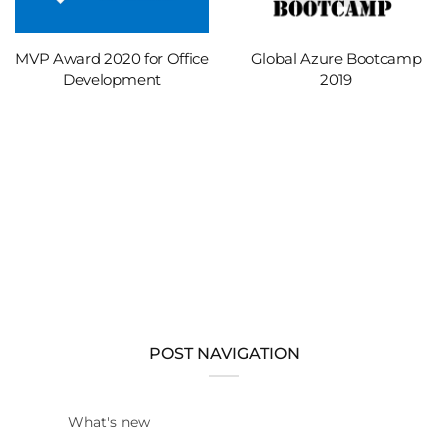
MVP Award 2020 for Office
Global Azure Bootcamp
Development
2019
POST NAVIGATION
What's new