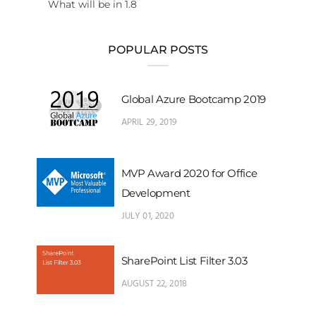
What will be in 1.8
POPULAR POSTS
Global Azure Bootcamp 2019
APRIL 29, 2019
MVP Award 2020 for Office
Development
JULY 01, 2020
SharePoint List Filter 3.03
AUGUST 22, 2018