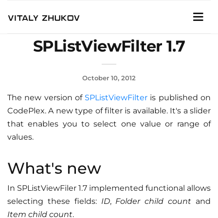
SPListViewFilter 1.7
October 10, 2012
The new version of
SPListViewFilter
is published on
CodePlex. A new type of filter is available. It's a slider
that enables you to select one value or range of
values.
What's new
In SPListViewFiler 1.7 implemented functional allows
selecting these fields:
ID
,
Folder child count
and
Item child count
.