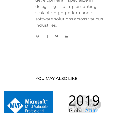
development. I specialize in
designing and implementing
scalable, high-performance
software solutions across various
industries.
YOU MAY ALSO LIKE