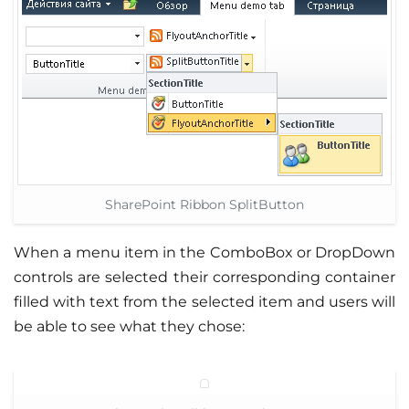
SharePoint Ribbon SplitButton
When a menu item in the ComboBox or DropDown
controls are selected their corresponding container
filled with text from the selected item and users will
be able to see what they chose: