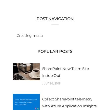
POST NAVIGATION
Creating menu
POPULAR POSTS
SharePoint New Team Site.
Inside Out
JULY 26, 2018
Collect SharePoint telemetry
with Azure Application Insights.