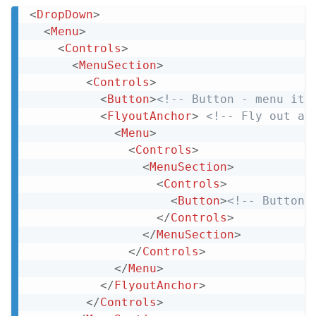
<
DropDown
>
Copy
<
Menu
>
<
Controls
>
<
MenuSection
>
<
Controls
>
<
Button
>
<!-- Button - menu ite
<
FlyoutAnchor
>
<!-- Fly out an
<
Menu
>
<
Controls
>
<
MenuSection
>
<
Controls
>
<
Button
>
<!-- Button 
</
Controls
>
</
MenuSection
>
</
Controls
>
</
Menu
>
</
FlyoutAnchor
>
</
Controls
>