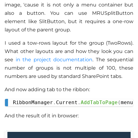
image, 'cause it is not only a menu container but
also a button. You can use MRUSplitButton
element like SlitButton, but it requires a one-row
layout of the parent group.
I used a tow-rows layout for the group (TwoRows).
What other layouts are and how they look you can
see
in the project documentation
. The sequential
number of groups is not multiple of 100, these
numbers are used by standard SharePoint tabs.
And now adding tab to the ribbon:
RibbonManager
.
Current
.
AddTabToPage
(
menuT
Copy
And the result of it in browser: