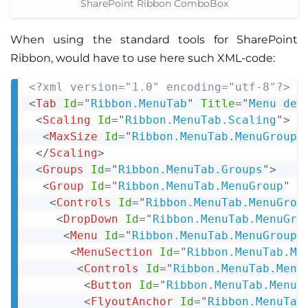
SharePoint Ribbon ComboBox
When using the standard tools for SharePoint
Ribbon, would have to use here such XML-code:
<?xml version="1.0" encoding="utf-8"?>
Copy
<
Tab
Id
=
"
Ribbon.MenuTab
"
Title
=
"
Menu dem
<
Scaling
Id
=
"
Ribbon.MenuTab.Scaling
"
>
<
MaxSize
Id
=
"
Ribbon.MenuTab.MenuGroup.
</
Scaling
>
<
Groups
Id
=
"
Ribbon.MenuTab.Groups
"
>
<
Group
Id
=
"
Ribbon.MenuTab.MenuGroup
"
T
<
Controls
Id
=
"
Ribbon.MenuTab.MenuGrou
<
DropDown
Id
=
"
Ribbon.MenuTab.MenuGro
<
Menu
Id
=
"
Ribbon.MenuTab.MenuGroup.
<
MenuSection
Id
=
"
Ribbon.MenuTab.Me
<
Controls
Id
=
"
Ribbon.MenuTab.Menu
<
Button
Id
=
"
Ribbon.MenuTab.MenuG
<
FlyoutAnchor
Id
=
"
Ribbon.MenuTab