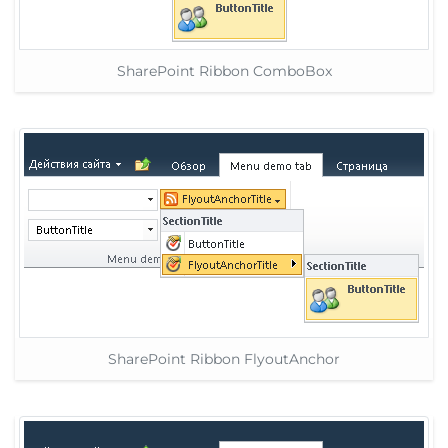
SharePoint Ribbon ComboBox
SharePoint Ribbon FlyoutAnchor