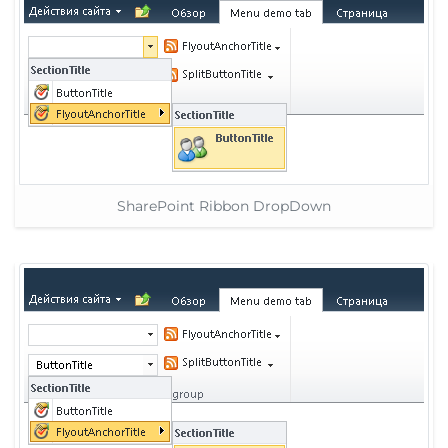
SharePoint Ribbon DropDown