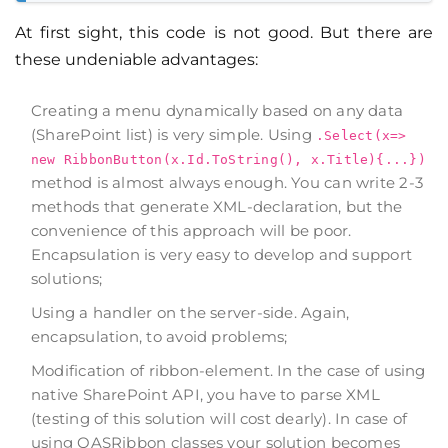
At first sight, this code is not good. But there are
these undeniable advantages:
Creating a menu dynamically based on any data
(SharePoint list) is very simple. Using
.Select(x=>
new RibbonButton(x.Id.ToString(), x.Title){...})
method is almost always enough. You can write 2-3
methods that generate XML-declaration, but the
convenience of this approach will be poor.
Encapsulation is very easy to develop and support
solutions;
Using a handler on the server-side. Again,
encapsulation, to avoid problems;
Modification of ribbon-element. In the case of using
native SharePoint API, you have to parse XML
(testing of this solution will cost dearly). In case of
using QASRibbon classes your solution becomes