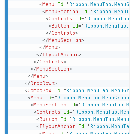
<
Menu
Id
=
"
Ribbon.MenuTab.MenuGr
<
MenuSection
Id
=
"
Ribbon.MenuTa
<
Controls
Id
=
"
Ribbon.MenuTab.
<
Button
Id
=
"
Ribbon.MenuTab.M
</
Controls
>
</
MenuSection
>
</
Menu
>
</
FlyoutAnchor
>
</
Controls
>
</
MenuSection
>
</
Menu
>
</
DropDown
>
<
ComboBox
Id
=
"
Ribbon.MenuTab.MenuGro
<
Menu
Id
=
"
Ribbon.MenuTab.MenuGroup.
<
MenuSection
Id
=
"
Ribbon.MenuTab.Me
<
Controls
Id
=
"
Ribbon.MenuTab.Menu
<
Button
Id
=
"
Ribbon.MenuTab.MenuG
<
FlyoutAnchor
Id
=
"
Ribbon.MenuTab
<
Menu
Id
=
"
Ribbon.MenuTab.MenuGr