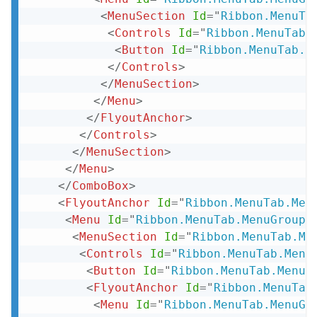
<
MenuSection
Id
=
"
Ribbon.MenuTa
<
Controls
Id
=
"
Ribbon.MenuTab.
<
Button
Id
=
"
Ribbon.MenuTab.M
</
Controls
>
</
MenuSection
>
</
Menu
>
</
FlyoutAnchor
>
</
Controls
>
</
MenuSection
>
</
Menu
>
</
ComboBox
>
<
FlyoutAnchor
Id
=
"
Ribbon.MenuTab.Men
<
Menu
Id
=
"
Ribbon.MenuTab.MenuGroup.
<
MenuSection
Id
=
"
Ribbon.MenuTab.Me
<
Controls
Id
=
"
Ribbon.MenuTab.Menu
<
Button
Id
=
"
Ribbon.MenuTab.MenuG
<
FlyoutAnchor
Id
=
"
Ribbon.MenuTab
<
Menu
Id
=
"
Ribbon.MenuTab.MenuGr