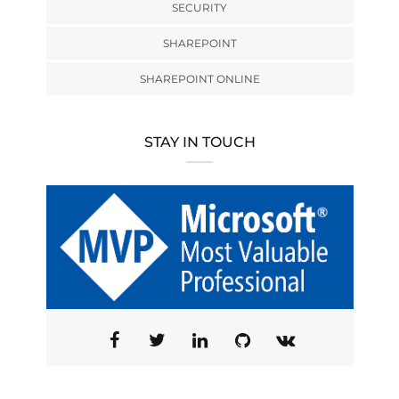
SECURITY
SHAREPOINT
SHAREPOINT ONLINE
STAY IN TOUCH