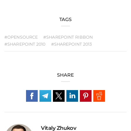
TAGS
#OPENSOURCE
#SHAREPOINT RIBBON
#SHAREPOINT 2010
#SHAREPOINT 2013
SHARE
Vitaly Zhukov