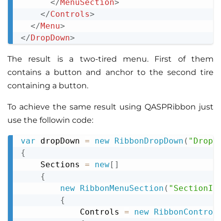
</
MenuSection
>
</
Controls
>
</
Menu
>
</
DropDown
>
The result is a two-tired menu. First of them
contains a button and anchor to the second tire
containing a button.
To achieve the same result using QASPRibbon just
use the followin code:
var
 dropDown 
=
new
RibbonDropDown
(
"DropD
Copy
{
    Sections 
=
new
[
]
{
new
RibbonMenuSection
(
"SectionId
{
            Controls 
=
new
RibbonControl