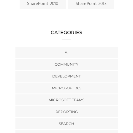
SharePoint 2010
SharePoint 2013
CATEGORIES
AI
COMMUNITY
DEVELOPMENT
MICROSOFT 365
MICROSOFT TEAMS
REPORTING
SEARCH