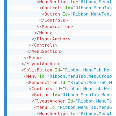
<
MenuSection
Id
=
"
Ribbon.MenuTa
<
Controls
Id
=
"
Ribbon.MenuTab.
<
Button
Id
=
"
Ribbon.MenuTab.M
</
Controls
>
</
MenuSection
>
</
Menu
>
</
FlyoutAnchor
>
</
Controls
>
</
MenuSection
>
</
Menu
>
</
FlyoutAnchor
>
<
SplitButton
Id
=
"
Ribbon.MenuTab.Menu
<
Menu
Id
=
"
Ribbon.MenuTab.MenuGroup.
<
MenuSection
Id
=
"
Ribbon.MenuTab.Me
<
Controls
Id
=
"
Ribbon.MenuTab.Menu
<
Button
Id
=
"
Ribbon.MenuTab.MenuG
<
FlyoutAnchor
Id
=
"
Ribbon.MenuTab
<
Menu
Id
=
"
Ribbon.MenuTab.MenuGr
<
MenuSection
Id
=
"
Ribbon.MenuTa