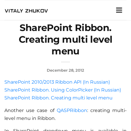
SharePoint Ribbon.
Creating multi level
menu
December 28, 2012
SharePoint 2010/2013 Ribbon API (In Russian)
SharePoint Ribbon. Using ColorPicker (In Russian)
SharePoint Ribbon. Creating multi level menu
Another use case of
QASPRibbon
: creating multi-
level menu in Ribbon.
In SharePoint dropdown menu is available in