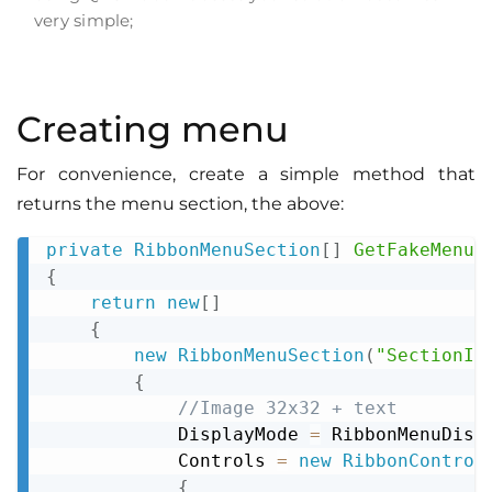
very simple;
Creating menu
For convenience, create a simple method that
returns the menu section, the above:
private
RibbonMenuSection
[
]
GetFakeMenuS
Copy
{
return
new
[
]
{
new
RibbonMenuSection
(
"SectionId
{
//Image 32x32 + text
            DisplayMode 
=
 RibbonMenuDisp
            Controls 
=
new
RibbonControl
{