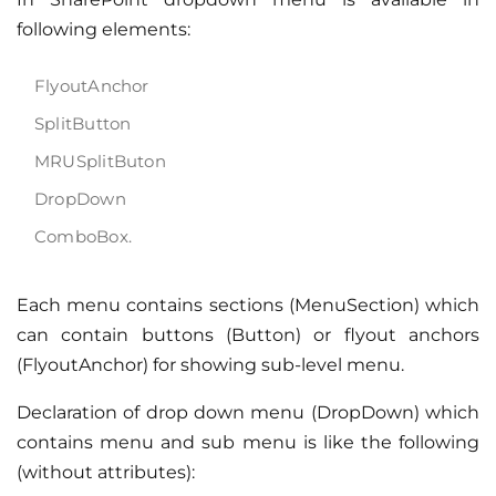
following elements:
FlyoutAnchor
SplitButton
MRUSplitButon
DropDown
ComboBox.
Each menu contains sections (MenuSection) which
can contain buttons (Button) or flyout anchors
(FlyoutAnchor) for showing sub-level menu.
Declaration of drop down menu (DropDown) which
contains menu and sub menu is like the following
(without attributes):