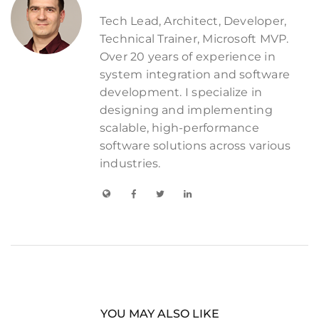
Tech Lead, Architect, Developer,
Technical Trainer, Microsoft MVP.
Over 20 years of experience in
system integration and software
development. I specialize in
designing and implementing
scalable, high-performance
software solutions across various
industries.
YOU MAY ALSO LIKE