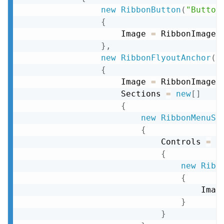
new
RibbonButton
(
"Button
{
                    Image 
=
 RibbonImageD
}
,
new
RibbonFlyoutAnchor
(
"
{
                    Image 
=
 RibbonImageD
                    Sections 
=
new
[
]
{
new
RibbonMenuSe
{
                            Controls 
=
n
{
new
Ribb
{
                                    Imag
}
}