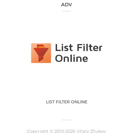
ADV
LIST FILTER ONLINE
Copyright © 2010-2026 Vitaly Zhukov