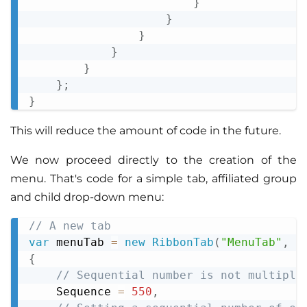
}
}
}
}
}
}
;
}
This will reduce the amount of code in the future.
We now proceed directly to the creation of the
menu. That's code for a simple tab, affiliated group
and child drop-down menu:
// A new tab
Copy
var
 menuTab 
=
new
RibbonTab
(
"MenuTab"
,
"
{
// Sequential number is not multiple
    Sequence 
=
550
,