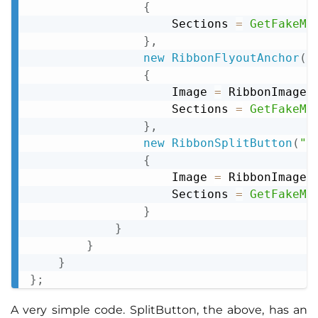
{
                    Sections 
=
GetFakeMe
}
,
new
RibbonFlyoutAnchor
(
"
{
                    Image 
=
 RibbonImageD
                    Sections 
=
GetFakeMe
}
,
new
RibbonSplitButton
(
"S
{
                    Image 
=
 RibbonImageD
                    Sections 
=
GetFakeMe
}
}
}
}
}
;
A very simple code. SplitButton, the above, has an