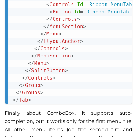
<
Controls
Id
=
"
Ribbon.MenuTab.
<
Button
Id
=
"
Ribbon.MenuTab.M
</
Controls
>
</
MenuSection
>
</
Menu
>
</
FlyoutAnchor
>
</
Controls
>
</
MenuSection
>
</
Menu
>
</
SplitButton
>
</
Controls
>
</
Group
>
</
Groups
>
</
Tab
>
Finally about ComboBox. It supports auto-
completion, but it works only for the first menu tire.
All other menu items (on the second tire and