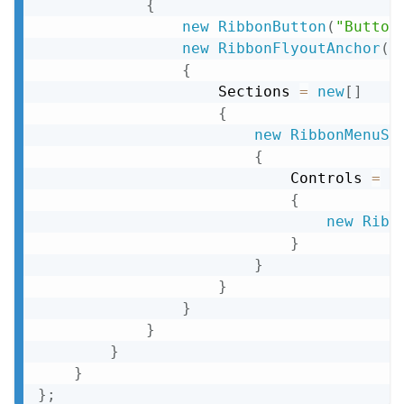
{
new
RibbonButton
(
"Button
new
RibbonFlyoutAnchor
(
"
{
                    Sections 
=
new
[
]
{
new
RibbonMenuSe
{
                            Controls 
=
n
{
new
Ribb
}
}
}
}
}
}
}
}
;