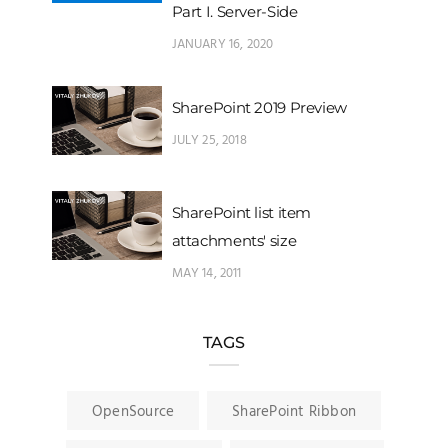
Part I. Server-Side
JANUARY 16, 2020
SharePoint 2019 Preview
JULY 25, 2018
SharePoint list item
attachments' size
MAY 14, 2011
TAGS
OpenSource
SharePoint Ribbon