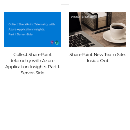
Collect SharePoint
SharePoint New Team Site.
telemetry with Azure
Inside Out
Application Insights. Part I.
Server-Side