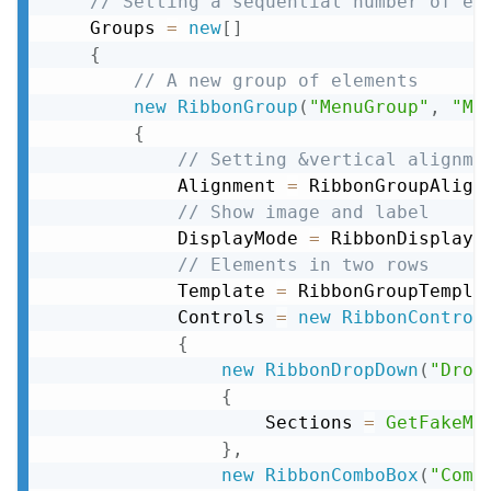
// Setting a sequential number of el
    Groups 
=
new
[
]
{
// A new group of elements
new
RibbonGroup
(
"MenuGroup"
,
"Me
{
// Setting &vertical alignme
            Alignment 
=
 RibbonGroupAlign
// Show image and label
            DisplayMode 
=
 RibbonDisplayM
// Elements in two rows
            Template 
=
 RibbonGroupTempla
            Controls 
=
new
RibbonControl
{
new
RibbonDropDown
(
"Drop
{
                    Sections 
=
GetFakeMe
}
,
new
RibbonComboBox
(
"Comb