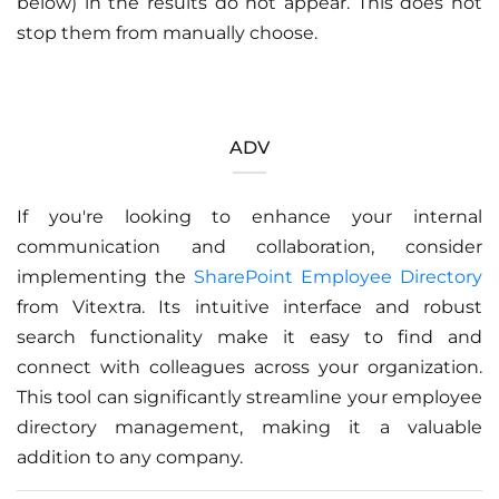
below) in the results do not appear. This does not
stop them from manually choose.
ADV
If you're looking to enhance your internal
communication and collaboration, consider
implementing the
SharePoint Employee Directory
from Vitextra. Its intuitive interface and robust
search functionality make it easy to find and
connect with colleagues across your organization.
This tool can significantly streamline your employee
directory management, making it a valuable
addition to any company.