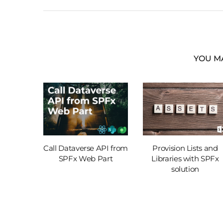
YOU MA
int. Part
Call Dataverse API from
Provision Lists and
SPFx Web Part
Libraries with SPFx
solution