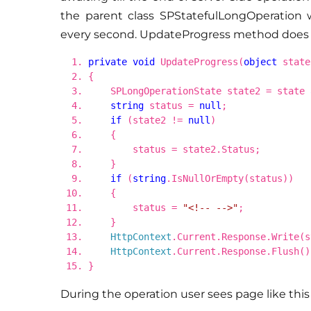
the parent class SPStatefulLongOperation w
every second. UpdateProgress method does i
private
void
UpdateProgress(
object
state
{
SPLongOperationState state2 = state
string
status =
null
;
if
(state2 !=
null
)
{
status = state2.Status;
}
if
(
string
.IsNullOrEmpty(status))
{
status =
"<!-- -->"
;
}
HttpContext
.Current.Response.Write(s
HttpContext
.Current.Response.Flush()
}
During the operation user sees page like this (i