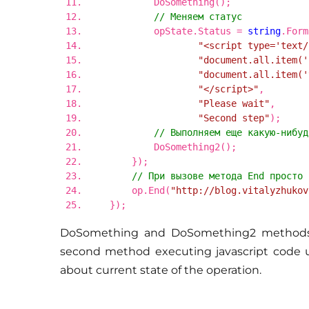
DoSomething();
// Меняем статус
opState.Status =
string
.Form
"<script type='text/
"document.all.item('
"document.all.item('
"</script>"
,
"Please wait"
,
"Second step"
);
// Выполняем еще какую-нибуд
DoSomething2();
});
// При вызове метода End просто 
op.End(
"http://blog.vitalyzhukov
});
DoSomething and DoSomething2 methods a
second method executing javascript code upd
about current state of the operation.