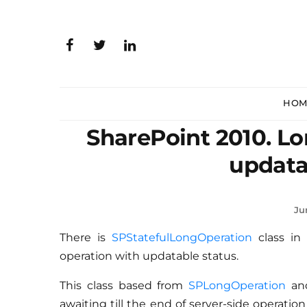
HOM
SharePoint 2010. Lo
updata
Ju
There is
SPStatefulLongOperation
class in
operation with updatable status.
This class based from
SPLongOperation
and
awaiting till the end of server-side operation 