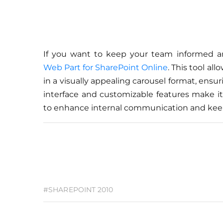
If you want to keep your team informed 
Web Part for SharePoint Online
. This tool a
in a visually appealing carousel format, ensu
interface and customizable features make it 
to enhance internal communication and kee
#SHAREPOINT 2010