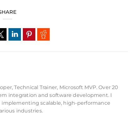
SHARE
oper, Technical Trainer, Microsoft MVP. Over 20
tem integration and software development. I
nd implementing scalable, high-performance
arious industries.