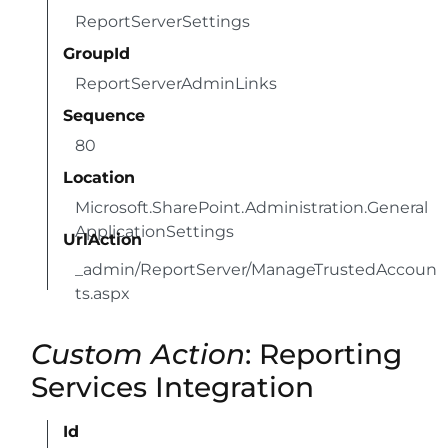
ReportServerSettings
GroupId
ReportServerAdminLinks
Sequence
80
Location
Microsoft.SharePoint.Administration.General
ApplicationSettings
UrlAction
_admin/ReportServer/ManageTrustedAccoun
ts.aspx
Custom Action
: Reporting
Services Integration
Id