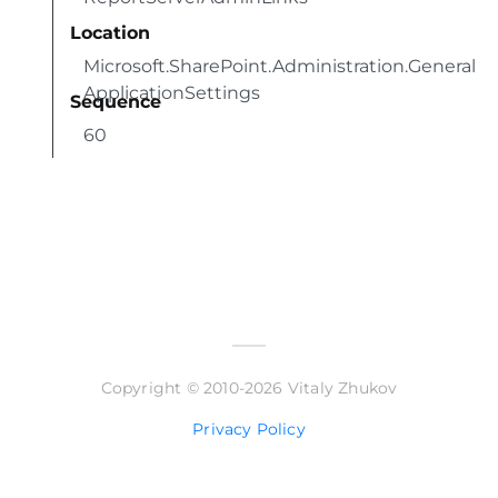
Location
Microsoft.SharePoint.Administration.General
ApplicationSettings
Sequence
60
Copyright © 2010-2026 Vitaly Zhukov
Privacy Policy