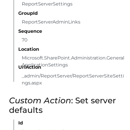
ReportServerSettings
GroupId
ReportServerAdminLinks
Sequence
70
Location
Microsoft.SharePoint.Administration.General
ApplicationSettings
UrlAction
_admin/ReportServer/ReportServerSiteSetti
ngs.aspx
Custom Action
: Set server
defaults
Id