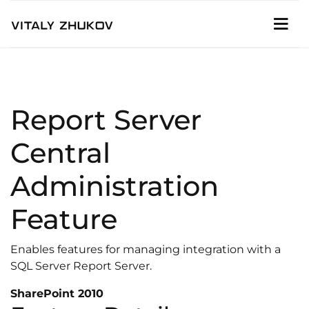
Report Server
Central
Administration
Feature
Enables features for managing integration with a
SQL Server Report Server.
SharePoint 2010