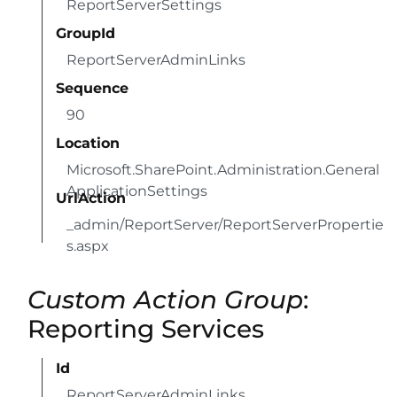
ReportServerSettings
GroupId
ReportServerAdminLinks
Sequence
90
Location
Microsoft.SharePoint.Administration.General
ApplicationSettings
UrlAction
_admin/ReportServer/ReportServerPropertie
s.aspx
Custom Action Group
:
Reporting Services
Id
ReportServerAdminLinks