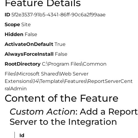
Feature Details
ID
5f2e3537-91b5-4341-86ff-90c6a2f99aae
Scope
Site
Hidden
False
ActivateOnDefault
True
AlwaysForceInstall
False
RootDirectory
C:\Program Files\Common
Files\Microsoft Shared\Web Server
Extensions\14\Template\Features\ReportServerCent
ralAdmin
Content of the Feature
Custom Action
: Add a Report
Server to the Integration
Id