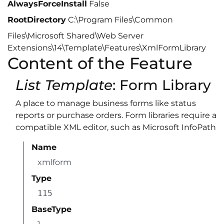
AlwaysForceInstall
False
RootDirectory
C:\Program Files\Common
Files\Microsoft Shared\Web Server
Extensions\14\Template\Features\XmlFormLibrary
Content of the Feature
List Template
: Form Library
A place to manage business forms like status
reports or purchase orders. Form libraries require a
compatible XML editor, such as Microsoft InfoPath
Name
xmlform
Type
115
BaseType