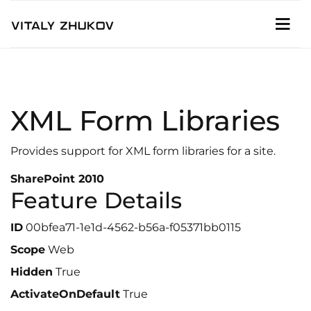
XML Form Libraries
Provides support for XML form libraries for a site.
SharePoint 2010
Feature Details
ID
00bfea71-1e1d-4562-b56a-f05371bb0115
Scope
Web
Hidden
True
ActivateOnDefault
True