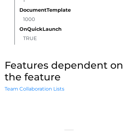
1
DocumentTemplate
1000
OnQuickLaunch
TRUE
Features dependent on
the feature
Team Collaboration Lists