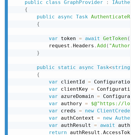
public
class
GraphProvider
:
IAuthen
{
public
async
Task
AuthenticateRe
{
var
 token 
=
await
GetToken
(
)
            request
.
Headers
.
Add
(
"Authori
}
public
static
async
Task
<
string
>
{
var
 clientId 
=
 Configuration
var
 clientKey 
=
 Configuratio
var
 azureDomain 
=
 Configurat
var
 authory 
=
$@"https://log
var
 creds 
=
new
ClientCreden
var
 authContext 
=
new
Authen
var
 authResult 
=
await
 authC
return
 authResult
.
AccessToke