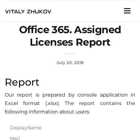
Office 365. Assigned
Licenses Report
July 20, 2018
Report
Our report is prepared by console application in
Excel format (.xlsx). The report contains the
following information about users:
DisplayName
Mail