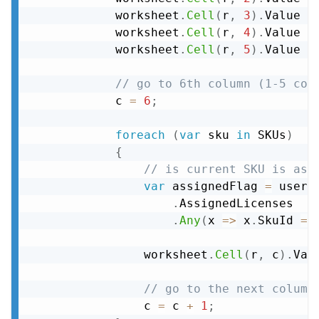
            worksheet
.
Cell
(
r
,
3
)
.
Value 
=
            worksheet
.
Cell
(
r
,
4
)
.
Value 
=
            worksheet
.
Cell
(
r
,
5
)
.
Value 
=
// go to 6th column (1-5 col
            c 
=
6
;
foreach
(
var
 sku 
in
 SKUs
)
{
// is current SKU is ass
var
 assignedFlag 
=
 user

.
AssignedLicenses

.
Any
(
x 
=>
 x
.
SkuId 
==
                worksheet
.
Cell
(
r
,
 c
)
.
Val
// go to the next column
                c 
=
 c 
+
1
;