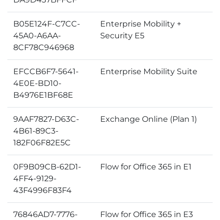
B05E124F-C7CC-
Enterprise Mobility +
45A0-A6AA-
Security E5
8CF78C946968
EFCCB6F7-5641-
Enterprise Mobility Suite
4E0E-BD10-
B4976E1BF68E
9AAF7827-D63C-
Exchange Online (Plan 1)
4B61-89C3-
182F06F82E5C
0F9B09CB-62D1-
Flow for Office 365 in E1
4FF4-9129-
43F4996F83F4
76846AD7-7776-
Flow for Office 365 in E3