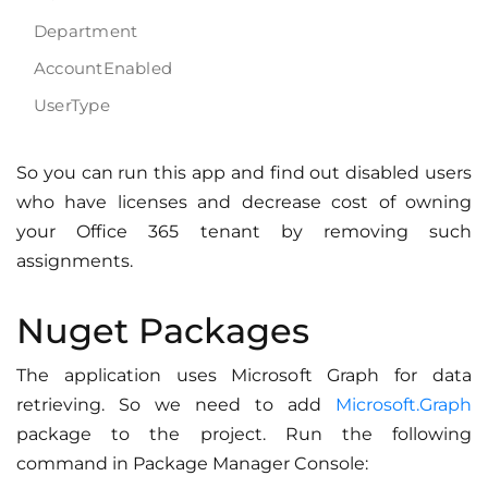
Department
AccountEnabled
UserType
So you can run this app and find out disabled users
who have licenses and decrease cost of owning
your Office 365 tenant by removing such
assignments.
Nuget Packages
The application uses Microsoft Graph for data
retrieving. So we need to add
Microsoft.Graph
package to the project. Run the following
command in Package Manager Console: