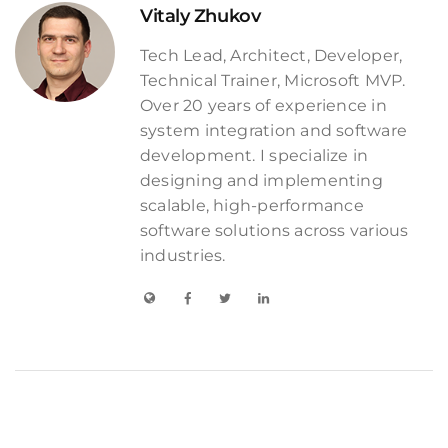
Vitaly Zhukov
Tech Lead, Architect, Developer,
Technical Trainer, Microsoft MVP.
Over 20 years of experience in
system integration and software
development. I specialize in
designing and implementing
scalable, high-performance
software solutions across various
industries.