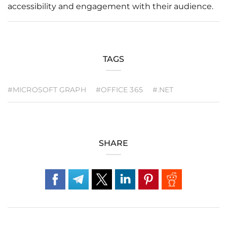
accessibility and engagement with their audience.
TAGS
#MICROSOFT GRAPH
#OFFICE 365
#.NET
SHARE