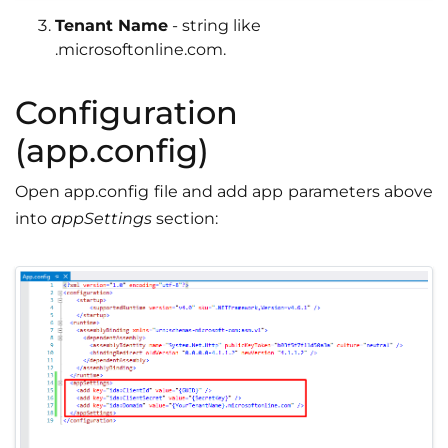
Tenant Name
- string like
.microsoftonline.com.
Configuration
(app.config)
Open app.config file and add app parameters above
into
appSettings
section: