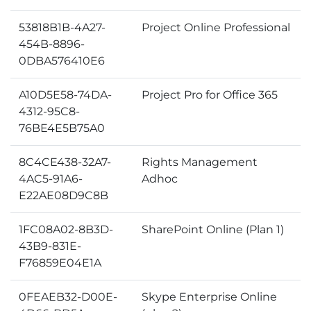
53818B1B-4A27-
Project Online Professional
454B-8896-
0DBA576410E6
A10D5E58-74DA-
Project Pro for Office 365
4312-95C8-
76BE4E5B75A0
8C4CE438-32A7-
Rights Management
4AC5-91A6-
Adhoc
E22AE08D9C8B
1FC08A02-8B3D-
SharePoint Online (Plan 1)
43B9-831E-
F76859E04E1A
0FEAEB32-D00E-
Skype Enterprise Online