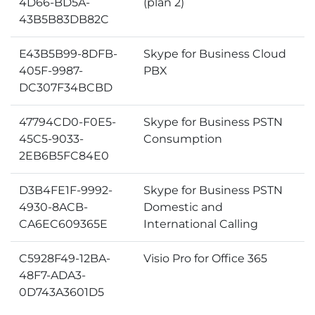
4D66-BD5A-
(plan 2)
43B5B83DB82C
E43B5B99-8DFB-
Skype for Business Cloud
405F-9987-
PBX
DC307F34BCBD
47794CD0-F0E5-
Skype for Business PSTN
45C5-9033-
Consumption
2EB6B5FC84E0
D3B4FE1F-9992-
Skype for Business PSTN
4930-8ACB-
Domestic and
CA6EC609365E
International Calling
C5928F49-12BA-
Visio Pro for Office 365
48F7-ADA3-
0D743A3601D5