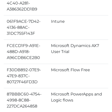
4C40-A281-
A386362DD1B9
061F9ACE-7D42-
Intune
4136-88AC-
31DC755F143F
FCECD1F9-A91E-
Microsoft Dynamics AX7
488D-A918-
User Trial
A96CDB6CE2B0
F30DB892-07E9-
Microsoft Flow Free
47E9-837C-
80727F46FD3D
87BBBC60-4754-
Microsoft PowerApps and
4998-8C88-
Logic flows
227DCA264858