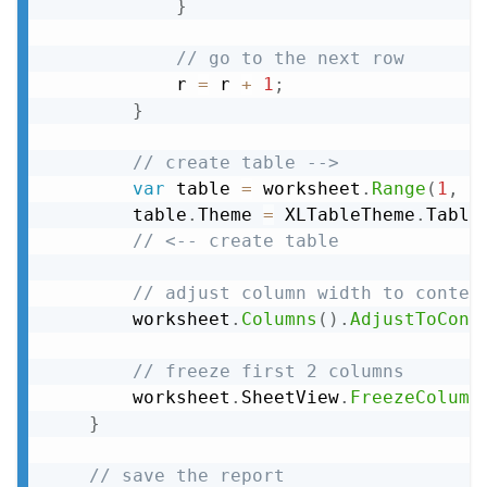
}
// go to the next row
            r 
=
 r 
+
1
;
}
// create table -->
var
 table 
=
 worksheet
.
Range
(
1
,
1
        table
.
Theme 
=
 XLTableTheme
.
Table
// <-- create table
// adjust column width to conten
        worksheet
.
Columns
(
)
.
AdjustToCont
// freeze first 2 columns
        worksheet
.
SheetView
.
FreezeColumn
}
// save the report