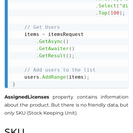
.
Select
(
"dis
.
Top
(
100
)
;
// Get Users
    items 
=
 itemsRequest

.
GetAsync
(
)
.
GetAwaiter
(
)
.
GetResult
(
)
;
// Add users to the list
    users
.
AddRange
(
items
)
;
}
AssignedLicenses
property contains information
about the product. But there is no friendly data, but
only SKU (Stock Keeping Unit).
SKU