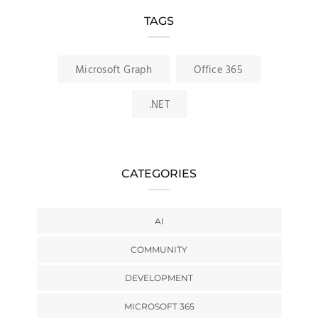
TAGS
Microsoft Graph
Office 365
.NET
CATEGORIES
AI
COMMUNITY
DEVELOPMENT
MICROSOFT 365