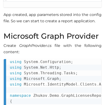
App created, app parameters stored into the config
file. So we can start to create a report application.
Microsoft Graph Provider
Create
GraphProvider.cs
file with the following
content:
using
System
.
Configuration
;
Copy
using
System
.
Net
.
Http
;
using
System
.
Threading
.
Tasks
;
using
Microsoft
.
Graph
;
using
Microsoft
.
IdentityModel
.
Clients
.
Ac
namespace
Zhukov
.
Demo
.
GraphLicensesRepor
{