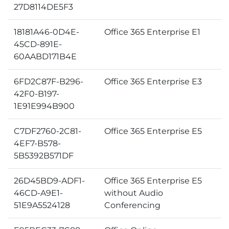
27D8114DE5F3
18181A46-0D4E-
Office 365 Enterprise E1
45CD-891E-
60AABD171B4E
6FD2C87F-B296-
Office 365 Enterprise E3
42F0-B197-
1E91E994B900
C7DF2760-2C81-
Office 365 Enterprise E5
4EF7-B578-
5B5392B571DF
26D45BD9-ADF1-
Office 365 Enterprise E5
46CD-A9E1-
without Audio
51E9A5524128
Conferencing