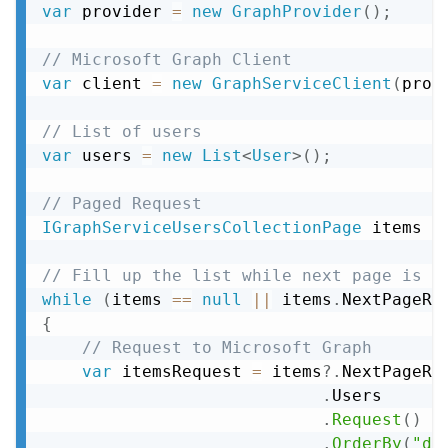
var
 provider 
=
new
GraphProvider
(
)
;
// Microsoft Graph Client
var
 client 
=
new
GraphServiceClient
(
prov
// List of users
var
 users 
=
new
List
<
User
>
(
)
;
// Paged Request
IGraphServiceUsersCollectionPage
 items 
=
// Fill up the list while next page is a
while
(
items 
==
null
||
 items
.
NextPageRe
{
// Request to Microsoft Graph
var
 itemsRequest 
=
 items
?.
NextPageRe
.
Users

.
Request
(
)
.
OrderBy
(
"di