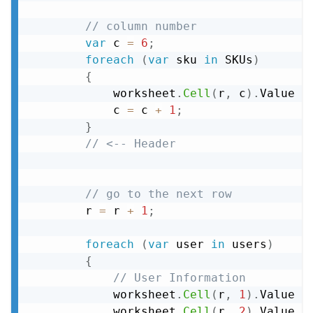
// column number
var
 c 
=
6
;
foreach
(
var
 sku 
in
 SKUs
)
{
            worksheet
.
Cell
(
r
,
 c
)
.
Value 
=
            c 
=
 c 
+
1
;
}
// <-- Header
// go to the next row
        r 
=
 r 
+
1
;
foreach
(
var
 user 
in
 users
)
{
// User Information
            worksheet
.
Cell
(
r
,
1
)
.
Value 
=
            worksheet
.
Cell
(
r
,
2
)
.
Value 
=