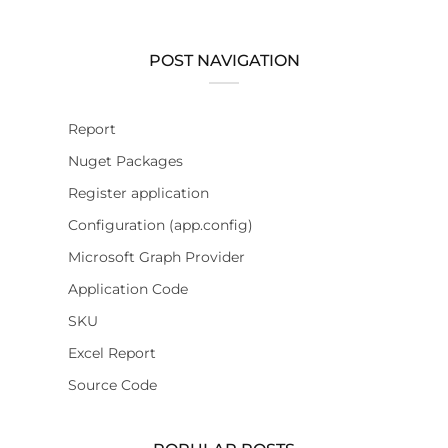
POST NAVIGATION
Report
Nuget Packages
Register application
Configuration (app.config)
Microsoft Graph Provider
Application Code
SKU
Excel Report
Source Code