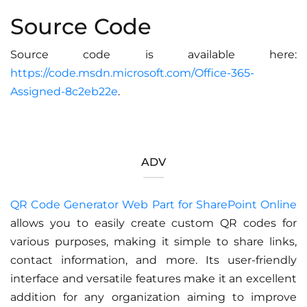
Source Code
Source code is available here:
https://code.msdn.microsoft.com/Office-365-
Assigned-8c2eb22e
.
ADV
QR Code Generator Web Part for SharePoint Online
allows you to easily create custom QR codes for
various purposes, making it simple to share links,
contact information, and more. Its user-friendly
interface and versatile features make it an excellent
addition for any organization aiming to improve