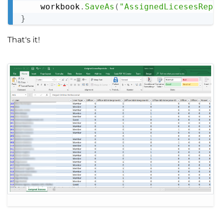
    workbook
.
SaveAs
(
"AssignedLicesesRepo
}
That's it!