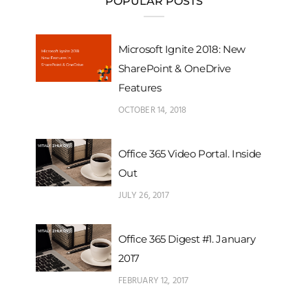
POPULAR POSTS
Microsoft Ignite 2018: New
SharePoint & OneDrive
Features
OCTOBER 14, 2018
Office 365 Video Portal. Inside
Out
JULY 26, 2017
Office 365 Digest #1. January
2017
FEBRUARY 12, 2017