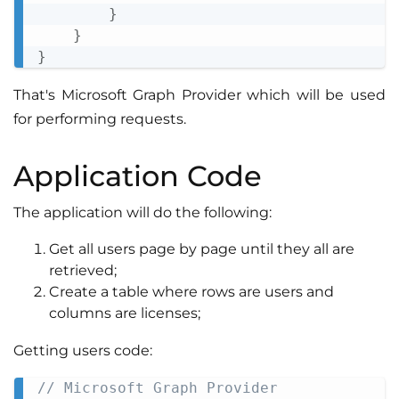
}
}
}
That's Microsoft Graph Provider which will be used
for performing requests.
Application Code
The application will do the following:
Get all users page by page until they all are
retrieved;
Create a table where rows are users and
columns are licenses;
Getting users code:
// Microsoft Graph Provider
Copy