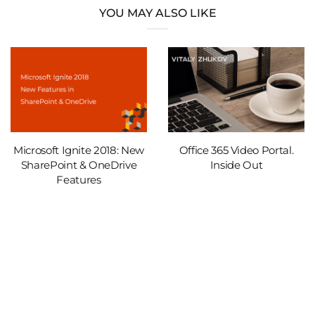
YOU MAY ALSO LIKE
Microsoft Ignite 2018: New
Office 365 Video Portal.
SharePoint & OneDrive
Inside Out
Features