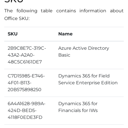
The following table contains information about
Office SKU:
SKU
Name
2B9C8E7C-319C-
Azure Active Directory
43A2-A2A0-
Basic
48C5C6161DE7
C7D15985-E746-
Dynamics 365 for Field
4F01-B113-
Service Enterprise Edition
20B575898250
6A4A1628-9B9A-
Dynamics 365 for
424D-BED5-
Financials for IWs
4118F0EDE3FD