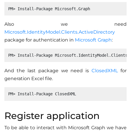
Also we need
Microsoft.IdentityModel.Clients.ActiveDirectory
package for authentication in
Microsoft Graph
:
And the last package we need is
ClosedXML
for
generation Excel file.
Register application
To be able to interact with Microsoft Graph we have