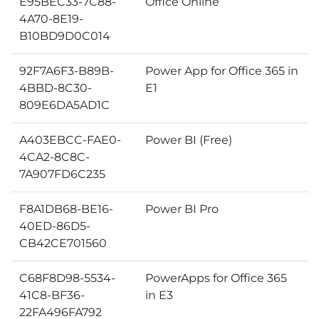
E95BEC33-7C88-
Office Online
4A70-8E19-
B10BD9D0C014
92F7A6F3-B89B-
Power App for Office 365 in
4BBD-8C30-
E1
809E6DA5AD1C
A403EBCC-FAE0-
Power BI (Free)
4CA2-8C8C-
7A907FD6C235
F8A1DB68-BE16-
Power BI Pro
40ED-86D5-
CB42CE701560
C68F8D98-5534-
PowerApps for Office 365
41C8-BF36-
in E3
22FA496FA792