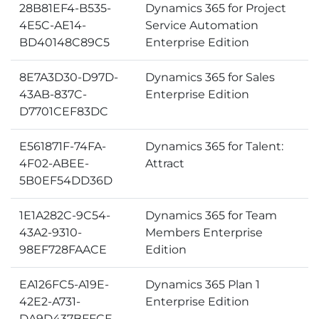
28B81EF4-B535-
Dynamics 365 for Project
4E5C-AE14-
Service Automation
BD40148C89C5
Enterprise Edition
8E7A3D30-D97D-
Dynamics 365 for Sales
43AB-837C-
Enterprise Edition
D7701CEF83DC
E561871F-74FA-
Dynamics 365 for Talent:
4F02-ABEE-
Attract
5B0EF54DD36D
1E1A282C-9C54-
Dynamics 365 for Team
43A2-9310-
Members Enterprise
98EF728FAACE
Edition
EA126FC5-A19E-
Dynamics 365 Plan 1
42E2-A731-
Enterprise Edition
DA9D437BFFCF