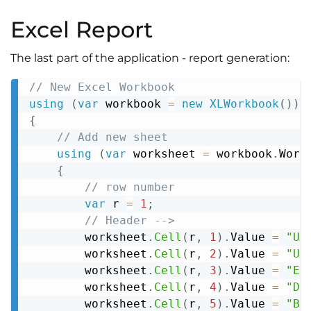
Excel Report
The last part of the application - report generation:
// New Excel Workbook
Copy
using
(
var
 workbook 
=
new
XLWorkbook
(
)
)
{
// Add new sheet
using
(
var
 worksheet 
=
 workbook
.
Work
{
// row number
var
 r 
=
1
;
// Header -->
        worksheet
.
Cell
(
r
,
1
)
.
Value 
=
"Us
        worksheet
.
Cell
(
r
,
2
)
.
Value 
=
"Us
        worksheet
.
Cell
(
r
,
3
)
.
Value 
=
"Em
        worksheet
.
Cell
(
r
,
4
)
.
Value 
=
"De
        worksheet
.
Cell
(
r
,
5
)
.
Value 
=
"Bl