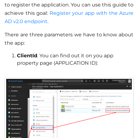
to register the application. You can use this guide to
achieve this goal:
Register your app with the Azure
AD v2.0 endpoint
.
There are three parameters we have to know about
the app:
ClientId
. You can find out it on you app
property page (APPLICATION ID):