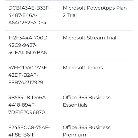
DCB1A3AE-B33F-
Microsoft PowerApps Plan
4487-846A-
2 Trial
A640262FADF4
1F2F344A-700D-
Microsoft Stream Trial
42C9-9427-
5CEA1D5D7BA6
57FF2DA0-773E-
Microsoft Teams
42DF-B2AF-
FFB7A2317929
3B555118-DA6A-
Office 365 Business
4418-894F-
Essentials
7DF1E2096870
F245ECC8-75AF-
Office 365 Business
4F8E-B61F-
Premium