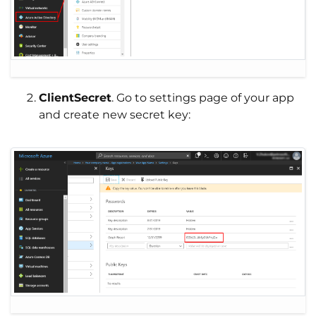
ClientSecret
. Go to settings page of your app
and create new secret key: