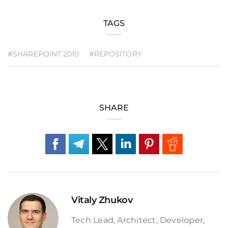
TAGS
#SHAREPOINT 2010
#REPOSITORY
SHARE
Vitaly Zhukov
Tech Lead, Architect, Developer,