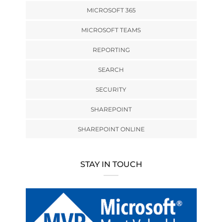
MICROSOFT 365
MICROSOFT TEAMS
REPORTING
SEARCH
SECURITY
SHAREPOINT
SHAREPOINT ONLINE
STAY IN TOUCH