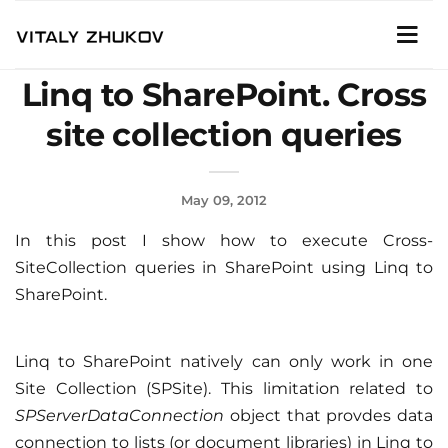
Linq to SharePoint. Cross
site collection queries
May 09, 2012
In this post I show how to execute Cross-
SiteCollection queries in SharePoint using Linq to
SharePoint.
Linq to SharePoint natively can only work in one
Site Collection (SPSite). This limitation related to
SPServerDataConnection
object that provdes data
connection to lists (or document libraries) in Linq to