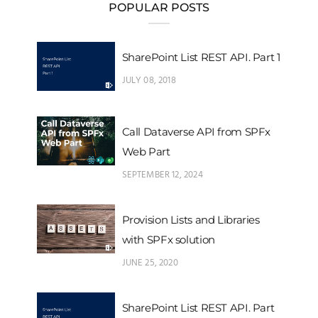
POPULAR POSTS
SharePoint List REST API. Part 1
JULY 08, 2018
Call Dataverse API from SPFx
Web Part
SEPTEMBER 12, 2024
Provision Lists and Libraries
with SPFx solution
JUNE 25, 2020
SharePoint List REST API. Part