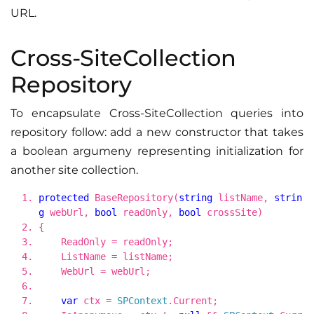
URL.
Cross-SiteCollection
Repository
To encapsulate Cross-SiteCollection queries into
repository follow: add a new constructor that takes
a boolean argumeny representing initialization for
another site collection.
protected
BaseRepository(
string
listName,
strin
g
webUrl,
bool
readOnly,
bool
crossSite)
{
ReadOnly = readOnly;
ListName = listName;
WebUrl = webUrl;
var
ctx =
SPContext
.Current;