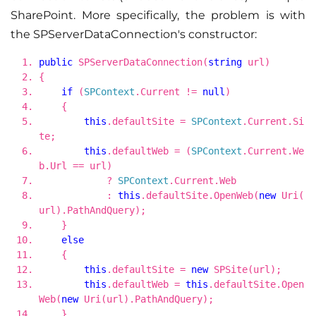
SharePoint. More specifically, the problem is with
the SPServerDataConnection's constructor:
public
SPServerDataConnection(
string
url)
{
if
(
SPContext
.Current !=
null
)
{
this
.defaultSite =
SPContext
.Current.Si
te;
this
.defaultWeb = (
SPContext
.Current.We
b.Url == url)
?
SPContext
.Current.Web
:
this
.defaultSite.OpenWeb(
new
Uri(
url).PathAndQuery);
}
else
{
this
.defaultSite =
new
SPSite(url);
this
.defaultWeb =
this
.defaultSite.Open
Web(
new
Uri(url).PathAndQuery);
}