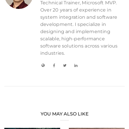
Technical Trainer, Microsoft MVP.
Over 20 years of experience in
system integration and software
development. I specialize in
designing and implementing
scalable, high-performance
software solutions across various
industries.
YOU MAY ALSO LIKE