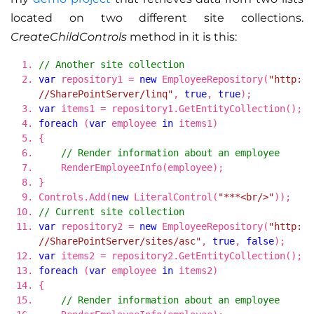
located on two different site collections.
CreateChildControls
method in it is this:
// Another site collection
var
repository1 =
new
EmployeeRepository(
"http:
//SharePointServer/linq"
,
true
,
true
);
var
items1 = repository1.GetEntityCollection();
foreach
(
var
employee
in
items1)
{
// Render information about an employee
RenderEmployeeInfo(employee);
}
Controls.Add(
new
LiteralControl(
"***<br/>"
));
// Current site collection
var
repository2 =
new
EmployeeRepository(
"http:
//SharePointServer/sites/asc"
,
true
,
false
);
var
items2 = repository2.GetEntityCollection();
foreach
(
var
employee
in
items2)
{
// Render information about an employee