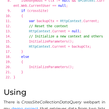
IsAnonymous = ctx !=
null
&&
SPContext
.Curr
ent.Web.CurrentUser ==
null
;
if
(crossSite)
{
var
backupCtx =
HttpContext
.Current;
// Reset the context
HttpContext
.Current =
null
;
// Initialize a new context and others
InitializeParameters();
HttpContext
.Current = backupCtx;
}
else
{
InitializeParameters();
}
}
Using
There is
CrossSiteCollectionDataQuery
webpart in
my
demo project
that retrieves data from two lists