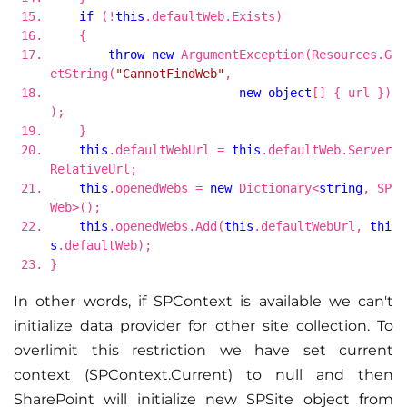
if
(!
this
.defaultWeb.Exists)
{
throw
new
ArgumentException(Resources.G
etString(
"CannotFindWeb"
,
new
object
[] { url })
);
}
this
.defaultWebUrl =
this
.defaultWeb.Server
RelativeUrl;
this
.openedWebs =
new
Dictionary<
string
, SP
Web>();
this
.openedWebs.Add(
this
.defaultWebUrl,
thi
s
.defaultWeb);
}
In other words, if SPContext is available we can't
initialize data provider for other site collection. To
overlimit this restriction we have set current
context (SPContext.Current) to null and then
SharePoint will initialize new SPSite object from