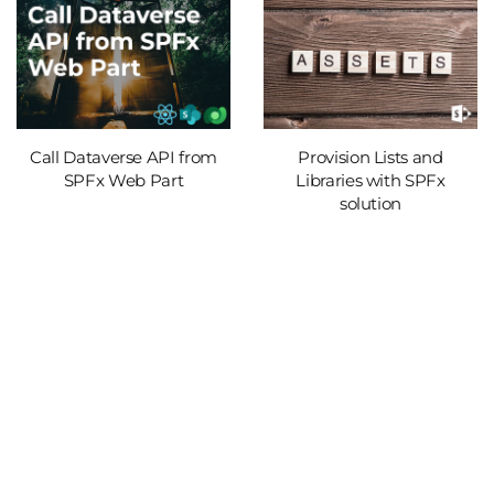
Call Dataverse API from
Provision Lists and
SPFx Web Part
Libraries with SPFx
solution