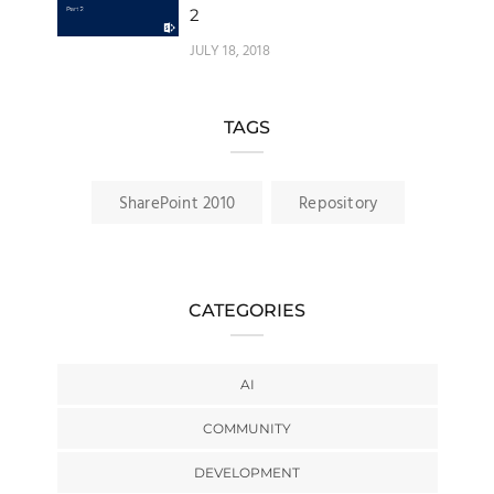
2
JULY 18, 2018
TAGS
SharePoint 2010
Repository
CATEGORIES
AI
COMMUNITY
DEVELOPMENT