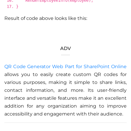
RenderEmployeeInfo(employee);
}
Result of code above looks like this:
ADV
QR Code Generator Web Part for SharePoint Online
allows you to easily create custom QR codes for
various purposes, making it simple to share links,
contact information, and more. Its user-friendly
interface and versatile features make it an excellent
addition for any organization aiming to improve
accessibility and engagement with their audience.