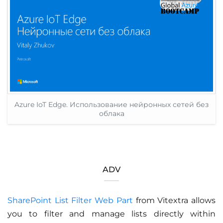
Azure IoT Edge. Использование нейронных сетей без
облака
ADV
SharePoint List Filter Web Part
from Vitextra allows
you to filter and manage lists directly within