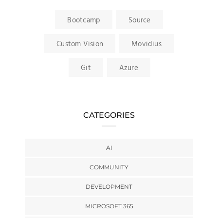
Bootcamp
Source
Custom Vision
Movidius
Git
Azure
CATEGORIES
AI
COMMUNITY
DEVELOPMENT
MICROSOFT 365