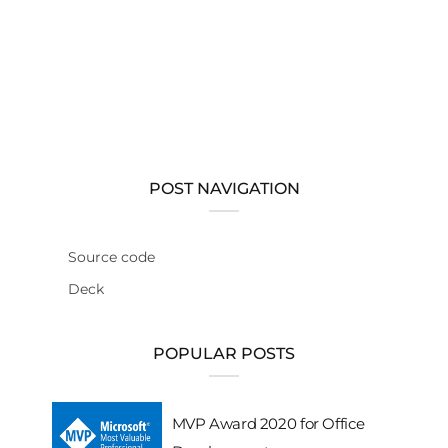
POST NAVIGATION
Source code
Deck
POPULAR POSTS
MVP Award 2020 for Office