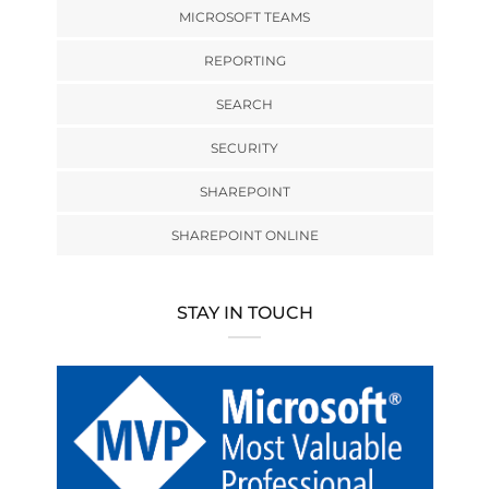
MICROSOFT TEAMS
REPORTING
SEARCH
SECURITY
SHAREPOINT
SHAREPOINT ONLINE
STAY IN TOUCH