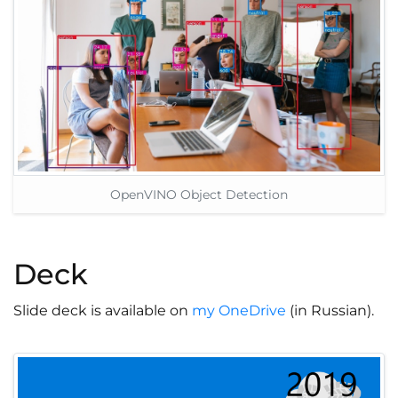
OpenVINO Object Detection
Deck
Slide deck is available on
my OneDrive
(in Russian).