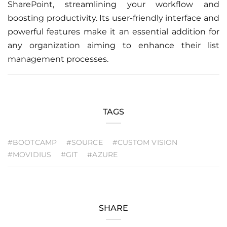
SharePoint, streamlining your workflow and
boosting productivity. Its user-friendly interface and
powerful features make it an essential addition for
any organization aiming to enhance their list
management processes.
TAGS
#BOOTCAMP
#SOURCE
#CUSTOM VISION
#MOVIDIUS
#GIT
#AZURE
SHARE