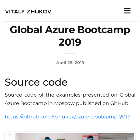
Global Azure Bootcamp
2019
April 29, 2019
Source code
Source code of the examples presented on Global
Azure Bootcamp in Moscow published on GitHub:
https://github.com/vzhukov/azure-bootcamp-2019