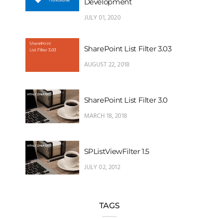
Development
JULY 01, 2020
SharePoint List Filter 3.03
AUGUST 22, 2018
SharePoint List Filter 3.0
MARCH 18, 2018
SPListViewFilter 1.5
JULY 02, 2012
TAGS