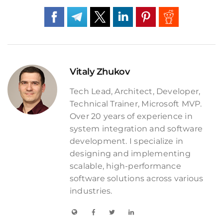
Vitaly Zhukov
Tech Lead, Architect, Developer,
Technical Trainer, Microsoft MVP.
Over 20 years of experience in
system integration and software
development. I specialize in
designing and implementing
scalable, high-performance
software solutions across various
industries.