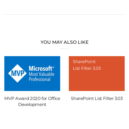
YOU MAY ALSO LIKE
MVP Award 2020 for Office
SharePoint List Filter 3.03
Development