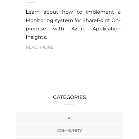
Learn about how to implement a
Monitoring system for SharePoint On-
premise with Azure Application
Insights.
READ MORE
CATEGORIES
AI
COMMUNITY