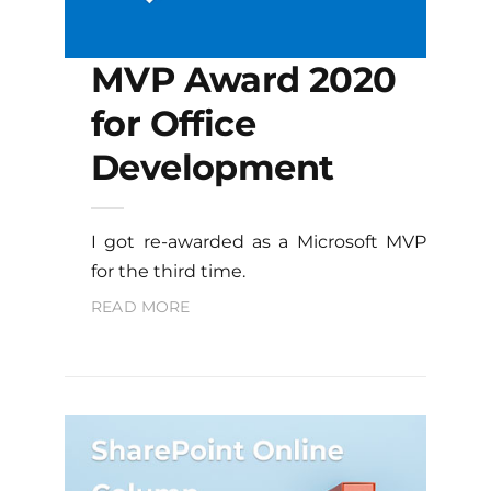
MVP Award 2020
for Office
Development
I got re-awarded as a Microsoft MVP
for the third time.
READ MORE