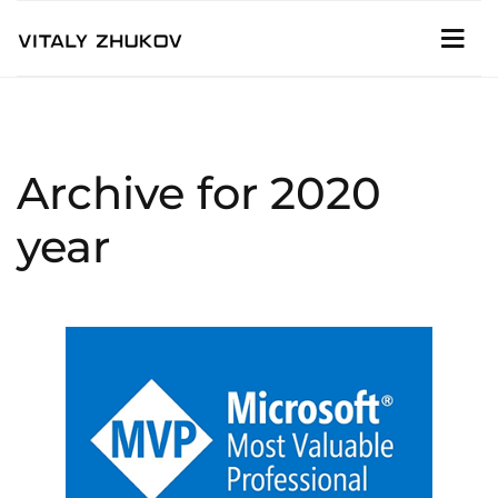
Archive for 2020
year