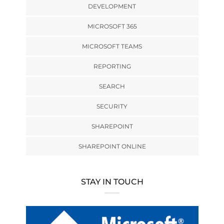
DEVELOPMENT
MICROSOFT 365
MICROSOFT TEAMS
REPORTING
SEARCH
SECURITY
SHAREPOINT
SHAREPOINT ONLINE
STAY IN TOUCH