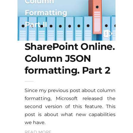
SharePoint Online.
Column JSON
formatting. Part 2
Since my previous post about column
formatting, Microsoft released the
second version of this feature. This
post is about what new capabilities
we have.
READ MORE