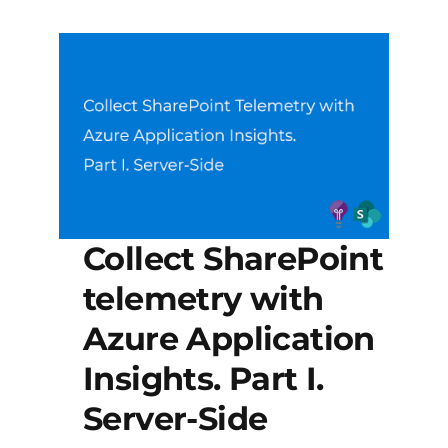
Collect SharePoint
telemetry with
Azure Application
Insights. Part I.
Server-Side