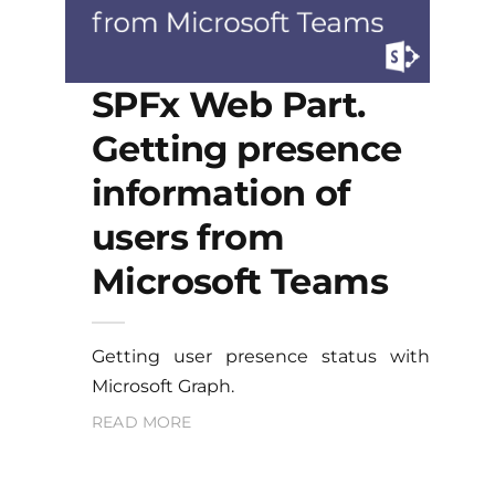
SPFx Web Part.
Getting presence
information of
users from
Microsoft Teams
Getting user presence status with
Microsoft Graph.
READ MORE