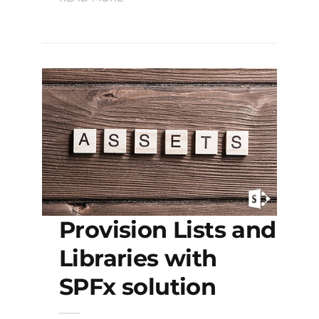
Provision Lists and
Libraries with
SPFx solution