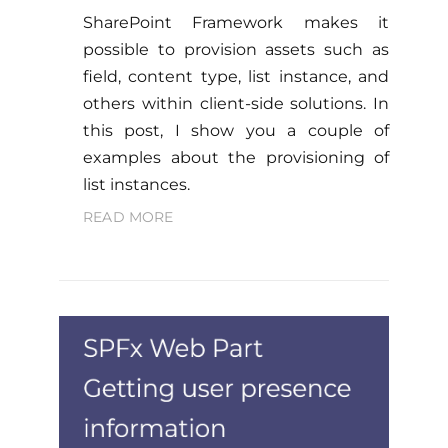
SharePoint Framework makes it
possible to provision assets such as
field, content type, list instance, and
others within client-side solutions. In
this post, I show you a couple of
examples about the provisioning of
list instances.
READ MORE