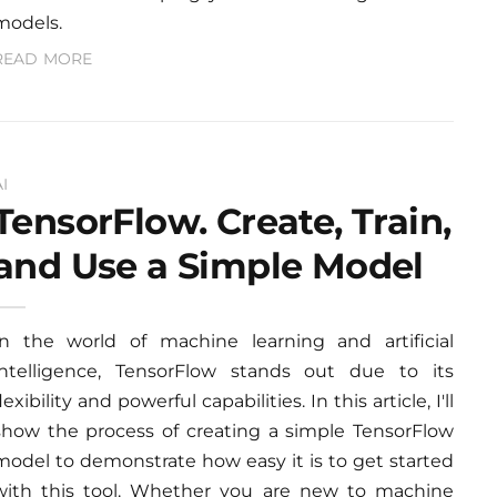
models.
READ MORE
AI
TensorFlow. Create, Train,
and Use a Simple Model
In the world of machine learning and artificial
intelligence, TensorFlow stands out due to its
lexibility and powerful capabilities. In this article, I'll
show the process of creating a simple TensorFlow
model to demonstrate how easy it is to get started
with this tool. Whether you are new to machine