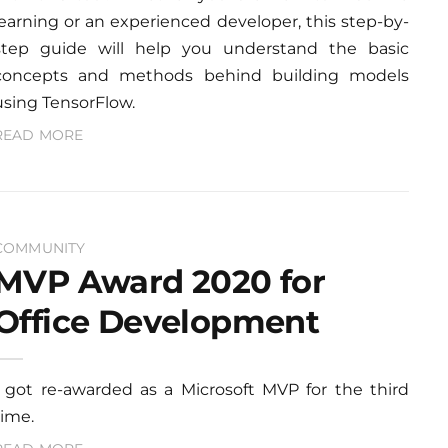
learning or an experienced developer, this step-by-
step guide will help you understand the basic
concepts and methods behind building models
using TensorFlow.
READ MORE
COMMUNITY
MVP Award 2020 for
Office Development
I got re-awarded as a Microsoft MVP for the third
time.