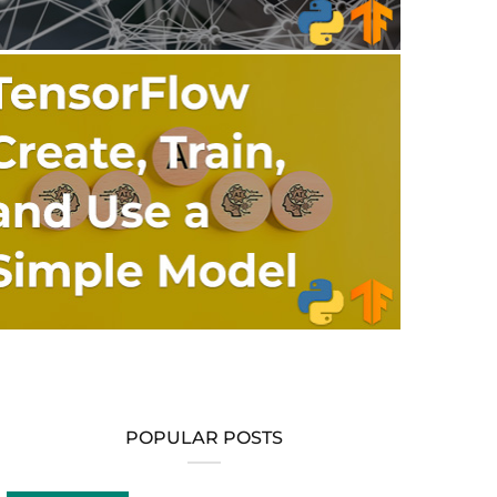
POPULAR POSTS