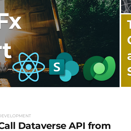
DEVELOPMENT
Call Dataverse API from