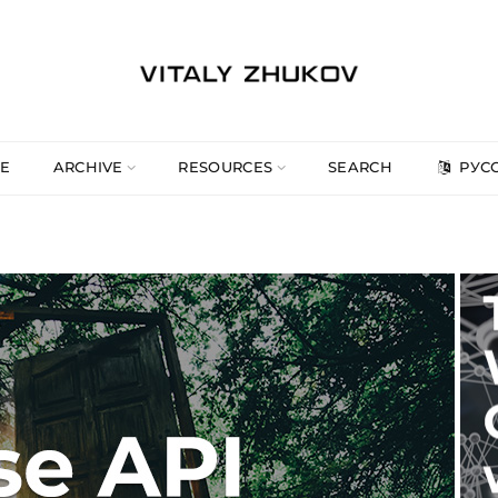
E
ARCHIVE
RESOURCES
SEARCH
РУС