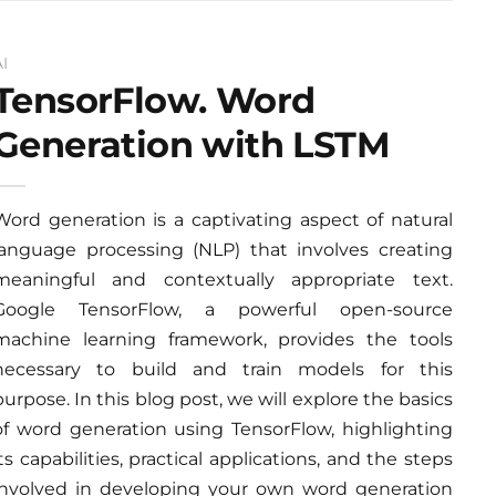
AI
TensorFlow. Word
Generation with LSTM
Word generation is a captivating aspect of natural
language processing (NLP) that involves creating
meaningful and contextually appropriate text.
Google TensorFlow, a powerful open-source
machine learning framework, provides the tools
necessary to build and train models for this
purpose. In this blog post, we will explore the basics
of word generation using TensorFlow, highlighting
its capabilities, practical applications, and the steps
involved in developing your own word generation