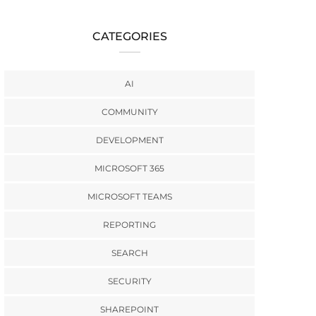
CATEGORIES
AI
COMMUNITY
DEVELOPMENT
MICROSOFT 365
MICROSOFT TEAMS
REPORTING
SEARCH
SECURITY
SHAREPOINT