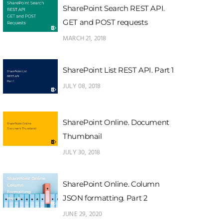
SharePoint Search REST API.
GET and POST requests
MARCH 21, 2018
SharePoint List REST API. Part 1
JULY 08, 2018
SharePoint Online. Document
Thumbnail
JULY 30, 2018
SharePoint Online. Column
JSON formatting. Part 2
JUNE 29, 2020