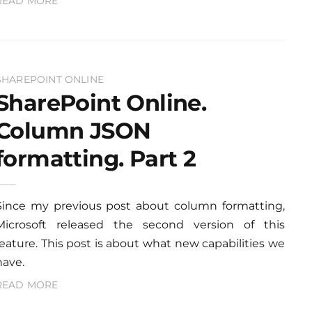
READ MORE
SHAREPOINT ONLINE
SharePoint Online.
Column JSON
formatting. Part 2
Since my previous post about column formatting,
Microsoft released the second version of this
feature. This post is about what new capabilities we
have.
READ MORE