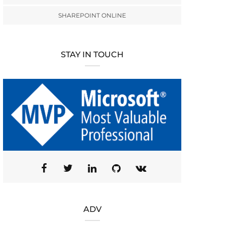
SHAREPOINT ONLINE
STAY IN TOUCH
ADV