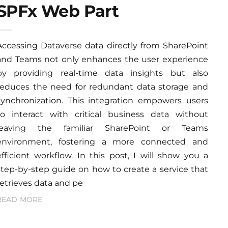
SPFx Web Part
Accessing Dataverse data directly from SharePoint
and Teams not only enhances the user experience
by providing real-time data insights but also
reduces the need for redundant data storage and
synchronization. This integration empowers users
to interact with critical business data without
leaving the familiar SharePoint or Teams
environment, fostering a more connected and
efficient workflow. In this post, I will show you a
step-by-step guide on how to create a service that
retrieves data and pe
READ MORE