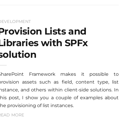
DEVELOPMENT
Provision Lists and
Libraries with SPFx
solution
SharePoint Framework makes it possible to
provision assets such as field, content type, list
instance, and others within client-side solutions. In
this post, I show you a couple of examples about
the provisioning of list instances.
READ MORE