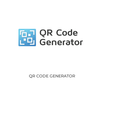
QR CODE GENERATOR